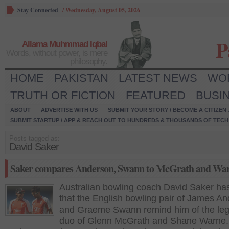
Stay Connected
/
Wednesday, August 05, 2026
P
Allama Muhmmad Iqbal
Words, without power, is mere
philosophy.
HOME
PAKISTAN
LATEST NEWS
WO
TRUTH OR FICTION
FEATURED
BUSI
ABOUT
ADVERTISE WITH US
SUBMIT YOUR STORY / BECOME A CITIZEN
SUBMIT STARTUP / APP & REACH OUT TO HUNDREDS & THOUSANDS OF TECH 
Posts tagged as:
David Saker
Saker compares Anderson, Swann to McGrath and Wa
Australian bowling coach David Saker ha
that the English bowling pair of James A
and Graeme Swann remind him of the le
duo of Glenn McGrath and Shane Warne.