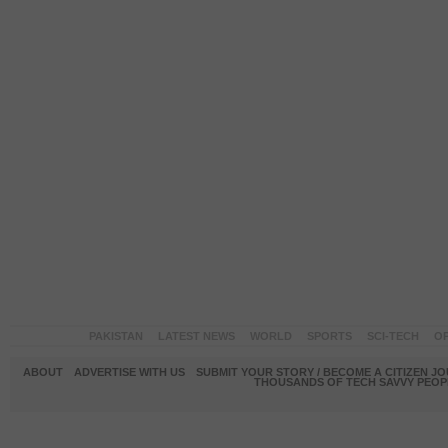
PAKISTAN
LATEST NEWS
WORLD
SPORTS
SCI-TECH
OP
ABOUT
ADVERTISE WITH US
SUBMIT YOUR STORY / BECOME A CITIZEN J
THOUSANDS OF TECH SAVVY PEOPL