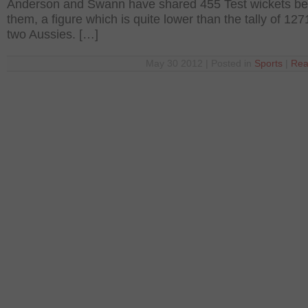
Anderson and Swann have shared 455 Test wickets b
them, a figure which is quite lower than the tally of 127
two Aussies. […]
May 30 2012 | Posted in
Sports
|
Rea