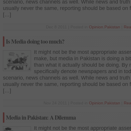
scenario, news channels as well. While news and truth
usually never the same, reporting should be based on 
[…]
Dec 8 2011 | Posted in
Opinion
,
Pakistan
|
Rea
Is Media doing too much?
It might not be the most appropriate asser
make, but media in Pakistan is doing a bi
than what it actually should be doing. By 
specifically denote newspapers and in to
scenario, news channels as well. While news and truth
usually never the same, reporting should be based on 
[…]
Nov 24 2011 | Posted in
Opinion
,
Pakistan
|
Rea
Media in Pakistan: A Dilemma
It might not be the most appropriate asser