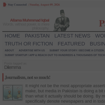
Stay Connected
/
Sunday, August 09, 2026
P
Allama Muhmmad Iqbal
Words, without power, is mere
philosophy.
HOME
PAKISTAN
LATEST NEWS
WO
TRUTH OR FICTION
FEATURED
BUSI
ABOUT
ADVERTISE WITH US
SUBMIT YOUR STORY / BECOME A CITIZEN
SUBMIT STARTUP / APP & REACH OUT TO HUNDREDS & THOUSANDS OF TECH 
Posts tagged as:
Dilemma
Journalism, not so much!
It might not be the most appropriate assert
make, but media in Pakistan is doing a bit
than what it actually should be doing. By m
specifically denote newspapers and in tod