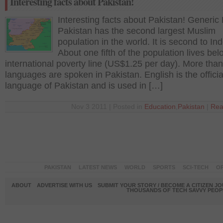
Interesting facts about Pakistan!
Interesting facts about Pakistan! Generic 
Pakistan has the second largest Muslim
population in the world. It is second to In
About one fifth of the population lives bel
international poverty line (US$1.25 per day). More tha
languages are spoken in Pakistan. English is the officia
language of Pakistan and is used in […]
Nov 3 2011 | Posted in
Education
,
Pakistan
|
Rea
PAKISTAN
LATEST NEWS
WORLD
SPORTS
SCI-TECH
OP
ABOUT
ADVERTISE WITH US
SUBMIT YOUR STORY / BECOME A CITIZEN J
THOUSANDS OF TECH SAVVY PEOPL