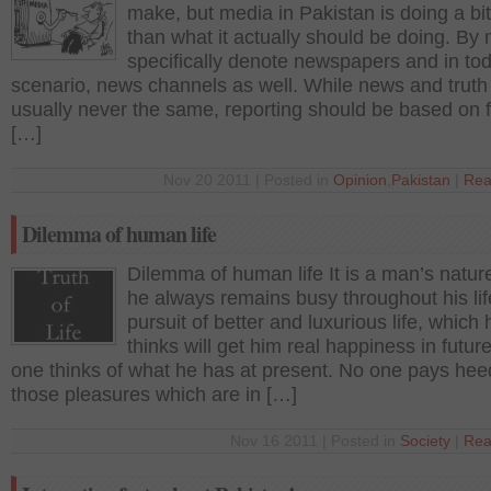
make, but media in Pakistan is doing a bi
than what it actually should be doing. By 
specifically denote newspapers and in to
scenario, news channels as well. While news and truth
usually never the same, reporting should be based on 
[…]
Nov 20 2011 | Posted in
Opinion
,
Pakistan
|
Rea
Dilemma of human life
Dilemma of human life It is a man’s nature
he always remains busy throughout his lif
pursuit of better and luxurious life, which 
thinks will get him real happiness in futur
one thinks of what he has at present. No one pays hee
those pleasures which are in […]
Nov 16 2011 | Posted in
Society
|
Rea