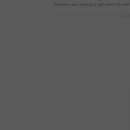
Pakistan was hoping to get some 50 odd
Jan 26