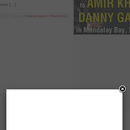
 runs […]
 2012 | Posted in
Pakistan
,
Sports
|
Read More »