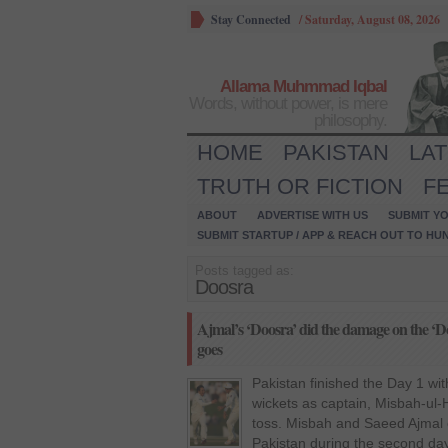
Stay Connected
/
Saturday, August 08, 2026
Allama Muhmmad Iqbal
Words, without power, is mere
philosophy.
HOME
PAKISTAN
LA
TRUTH OR FICTION
F
ABOUT
ADVERTISE WITH US
SUBMIT YO
SUBMIT STARTUP / APP & REACH OUT TO HU
Posts tagged as:
Doosra
Ajmal’s ‘Doosra’ did the damage on the ‘Doo
goes
Pakistan finished the Day 1 wit
wickets as captain, Misbah-ul-
toss. Misbah and Saeed Ajmal c
Pakistan during the second da