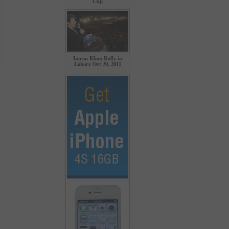
Cup
Imran Khan Rally in
Lahore Oct 30, 2011