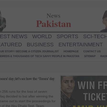
News
Pakistan
TEST NEWS
WORLD
SPORTS
SCI-TEC
EATURED
BUSINESS
ENTERTAINMENT
UR STORY / BECOME A CITIZEN JOURNALIST
HOMEPAGE
CONTACT US
NDREDS & THOUSANDS OF TECH SAVVY PEOPLE IN PAKISTAN
SITEMAP
RAD
sra’ day; let’s see how the ‘Teesra’ day
h 256 runs for the loss of seven
Haq decided to bat after winning the
ame out to start the proceedings for
y of the Abu Dhabi Test. Team