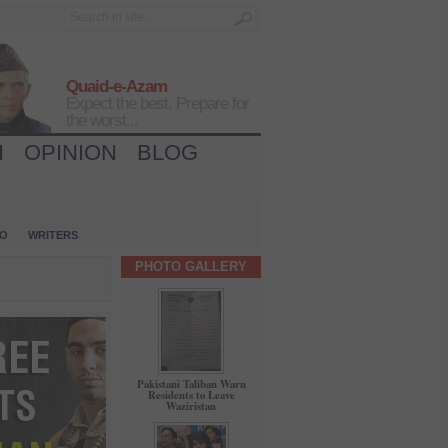
Quaid-e-Azam
Expect the best, Prepare for
the worst...
H
OPINION
BLOG
IO
WRITERS
PHOTO GALLERY
Pakistani Taliban Warn
Residents to Leave
Waziristan