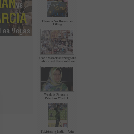
There is No Honour in
Killing
Road Obstacles throughout
Lahore and their solution
Week in Pictures –
Pakistan Week-11
Pakistan vs India – Asia