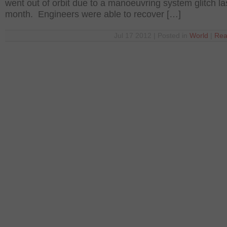
went out of orbit due to a manoeuvring system glitch la
month. Engineers were able to recover […]
Jul 17 2012 | Posted in
World
|
Rea