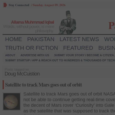
Stay Connected
/
Sunday, August 09, 2026
P
Allama Muhmmad Iqbal
Words, without power, is mere
philosophy.
HOME
PAKISTAN
LATEST NEWS
WO
TRUTH OR FICTION
FEATURED
BUSI
ABOUT
ADVERTISE WITH US
SUBMIT YOUR STORY / BECOME A CITIZEN
SUBMIT STARTUP / APP & REACH OUT TO HUNDREDS & THOUSANDS OF TECH 
Posts tagged as:
Doug McCuistion
Satellite to track Mars goes out of orbit
Satellite to track Mars goes out of orbit NAS
not be able to continue getting real-time cov
the decent of Mars rover ‘Curiosity’ into Gale
as the satellite that was supposed to track th