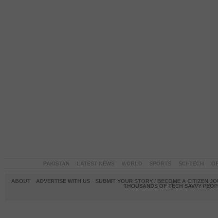
PAKISTAN
LATEST NEWS
WORLD
SPORTS
SCI-TECH
OP
ABOUT
ADVERTISE WITH US
SUBMIT YOUR STORY / BECOME A CITIZEN J
THOUSANDS OF TECH SAVVY PEOPL