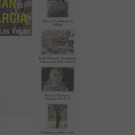
There is No Honour in
Killing
Road Obstacles throughout
Lahore and their solution
Week in Pictures –
Pakistan Week-11
Pakistan vs India – Asia