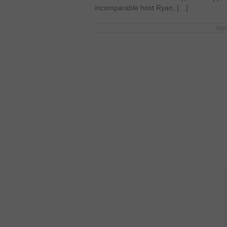
incomparable host Ryan, […]
Sep 