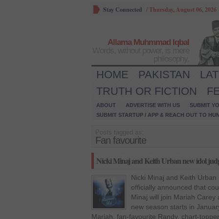
Stay Connected
/
Thursday, August 06, 2026
Allama Muhmmad Iqbal
Words, without power, is mere
philosophy.
HOME
PAKISTAN
LA
TRUTH OR FICTION
F
ABOUT
ADVERTISE WITH US
SUBMIT YO
SUBMIT STARTUP / APP & REACH OUT TO HU
Posts tagged as:
Fan favourite
Nicki Minaj and Keith Urban new idol jud
Nicki Minaj and Keith Urban
officially announced that co
Minaj will join Mariah Carey
new season starts in January
Mariah, fan-favourite Randy, chart-topper