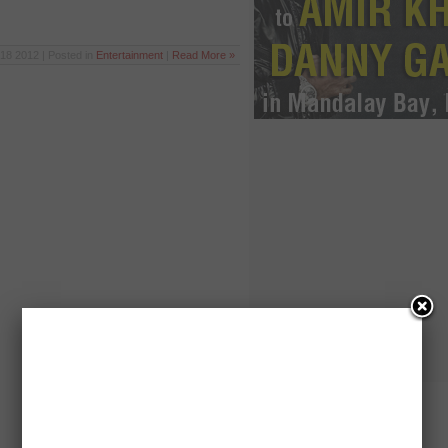
18 2012 | Posted in
Entertainment
|
Read More »