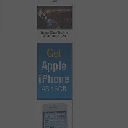
Cup
Imran Khan Rally in
Lahore Oct 30, 2011