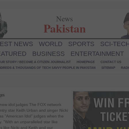
News
Pakistan
TEST NEWS
WORLD
SPORTS
SCI-TEC
EATURED
BUSINESS
ENTERTAINMENT
UR STORY / BECOME A CITIZEN JOURNALIST
HOMEPAGE
CONTACT US
NDREDS & THOUSANDS OF TECH SAVVY PEOPLE IN PAKISTAN
SITEMAP
RAD
ges
 new idol judges The FOX network
untry star Keith Urban and singer Nicki
 as "American Idol" judges when the
. "With an unparalleled star like
s like Nicki and Keith and our