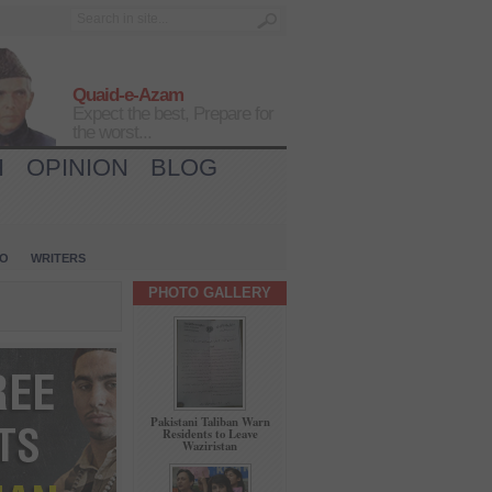
Quaid-e-Azam
Expect the best, Prepare for
the worst...
H
OPINION
BLOG
IO
WRITERS
PHOTO GALLERY
Pakistani Taliban Warn
Residents to Leave
Waziristan