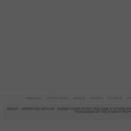
PAKISTAN
LATEST NEWS
WORLD
SPORTS
SCI-TECH
OP
ABOUT
ADVERTISE WITH US
SUBMIT YOUR STORY / BECOME A CITIZEN J
THOUSANDS OF TECH SAVVY PEOPL