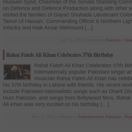
Hussain Syed, Chairman of the Senate Standing Comm
on Defence and Defence Production along with other s
visited the families of Gayari Shuhada Lieutenant Colo
Tanvir Ul Hassan, Commanding Officer 6 Northern Ligh
Infantry and Naik Ansar Mehmood […]
Jun 15 2012 | Posted in
Pakistan
|
Rea
Rahat Fateh Ali Khan Celebrates 37th Birthday
Rahat Fateh Ali Khan Celebrates 37th Bir
Internationally popular Pakistani singer a
musician Rahat Fateh Ali Khan has celeb
his 37th birthday in Lahore with friends. His recent wor
include Pakistani nationalistic songs such as Dharti Dh
Hum Pakistan, and songs from Bollywood films. Rahat
Ali Khan was very excited on his birthday […]
Dec 17 2011 | Posted in
Entertainment
,
Pakistan
|
Rea