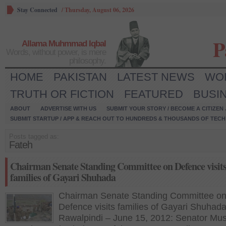
Stay Connected
/
Thursday, August 06, 2026
P
Allama Muhmmad Iqbal
Words, without power, is mere
philosophy.
HOME
PAKISTAN
LATEST NEWS
WO
TRUTH OR FICTION
FEATURED
BUSI
ABOUT
ADVERTISE WITH US
SUBMIT YOUR STORY / BECOME A CITIZEN
SUBMIT STARTUP / APP & REACH OUT TO HUNDREDS & THOUSANDS OF TECH 
Posts tagged as:
Fateh
Chairman Senate Standing Committee on Defence visit
families of Gayari Shuhada
Chairman Senate Standing Committee o
Defence visits families of Gayari Shuhad
Rawalpindi – June 15, 2012: Senator Mu