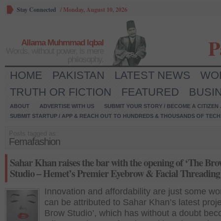
Stay Connected
/
Monday, August 10, 2026
P
Allama Muhmmad Iqbal
Words, without power, is mere
philosophy.
HOME
PAKISTAN
LATEST NEWS
WO
TRUTH OR FICTION
FEATURED
BUSI
ABOUT
ADVERTISE WITH US
SUBMIT YOUR STORY / BECOME A CITIZEN
SUBMIT STARTUP / APP & REACH OUT TO HUNDREDS & THOUSANDS OF TECH 
Posts tagged as:
Femafashion
Sahar Khan raises the bar with the opening of ‘The Br
Studio – Hemet’s Premier Eyebrow & Facial Threading
Innovation and affordability are just some wo
can be attributed to Sahar Khan’s latest proje
Brow Studio’, which has without a doubt be