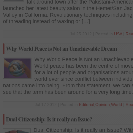
talk around town after the Pakistani-America
launched her latest beauty salon in the Hemet/San Jac
Valley in California. Revolutionary techniques including
of threading instead of waxing or […]
Jul 25 2012 | Posted in
USA
|
Rea
Why World Peace is Not an Unachievable Dream
Why World Peace is Not an Unachievabl
World peace has been the centre of mov
for a lot of people and organisations arou
world ever since conflict between individ
nations came into being. From that statement, we can 
see that the term has been around for a very long tim
Jul 17 2012 | Posted in
Editorial
,
Opinion
,
World
|
Rea
Dual Citizenship: Is it really an Issue?
Dual Citizenship: Is it really an Issue? With