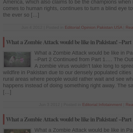
America, which also claims to be the champions when i
comes to human rights, continues to turn a blind eye t
the ever so […]
Jun 4 2012 | Posted in
Editorial
,
Opinion
,
Pakistan
,
USA
|
Rea
What a Zombie Attack would be like in Pakistan! –Part
What a Zombie Attack would be like in Pa
–Part 2 Continued from Part 1…. The Out
A zombie virus wouldn’t take long to sprea
wildfire in Pakistan due to our densely populated cities
rural areas where people would rather wait and see wh
happens instead of doing something right away. The sa
[…]
Jun 3 2012 | Posted in
Editorial
,
Infotainment
|
Rea
What a Zombie Attack would be like in Pakistan! –Part
What a Zombie Attack would be like in Pa