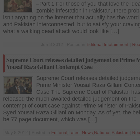
–Part 1 For those of you that love the idea
zombie infestation in Pakistan, there prob
isn’t anything on the internet that actually has the wor
and Pakistan interconnected, but to satisfy your craving
what a walking dead attack would look like […]
Jun 3 2012 | Posted in
Editorial
,
Infotainment
|
Rea
Supreme Court releases detailed judgement on Prime M
Yousaf Raza Gillani Contempt Case
Supreme Court releases detailed judgem
Prime Minister Yousaf Raza Gillani Cont
Case The Supreme Court of Pakistan has 
released the much awaited detailed judgement on the
contempt of court case against Prime Minister of Pakis
Syed Yousaf Raza Gillani on Monday. As of yet, the bel
be 77 page document, which was […]
May 8 2012 | Posted in
Editorial
,
Latest News
,
National
,
Pakistan
|
Rea