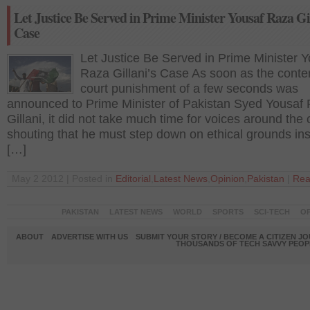
Let Justice Be Served in Prime Minister Yousaf Raza Gi
Case
Let Justice Be Served in Prime Minister 
Raza Gillani’s Case As soon as the conte
court punishment of a few seconds was
announced to Prime Minister of Pakistan Syed Yousaf
Gillani, it did not take much time for voices around the
shouting that he must step down on ethical grounds in
[…]
May 2 2012 | Posted in
Editorial
,
Latest News
,
Opinion
,
Pakistan
|
Rea
PAKISTAN
LATEST NEWS
WORLD
SPORTS
SCI-TECH
OP
ABOUT
ADVERTISE WITH US
SUBMIT YOUR STORY / BECOME A CITIZEN J
THOUSANDS OF TECH SAVVY PEOPL