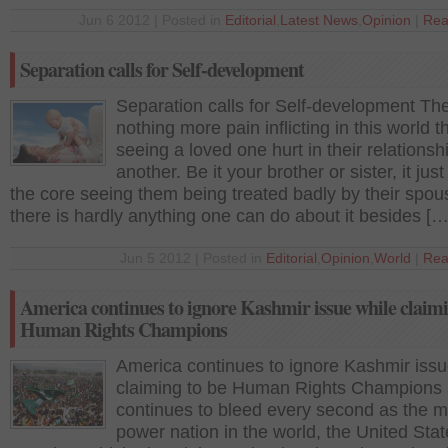
Jun 6 2012 | Posted in
Editorial
,
Latest News
,
Opinion
|
Rea
Separation calls for Self-development
Separation calls for Self-development The
nothing more pain inflicting in this world t
seeing a loved one hurt in their relationsh
another. Be it your brother or sister, it just
the core seeing them being treated badly by their spo
there is hardly anything one can do about it besides […
Jun 5 2012 | Posted in
Editorial
,
Opinion
,
World
|
Rea
America continues to ignore Kashmir issue while claimi
Human Rights Champions
America continues to ignore Kashmir issu
claiming to be Human Rights Champions
continues to bleed every second as the m
power nation in the world, the United Stat