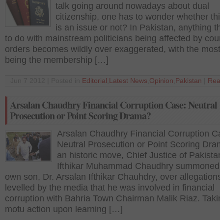
talk going around nowadays about dual
citizenship, one has to wonder whether thi
is an issue or not? In Pakistan, anything t
to do with mainstream politicians being affected by cou
orders becomes wildly over exaggerated, with the most
being the membership […]
Jun 7 2012 | Posted in
Editorial
,
Latest News
,
Opinion
,
Pakistan
|
Rea
Arsalan Chaudhry Financial Corruption Case: Neutral
Prosecution or Point Scoring Drama?
Arsalan Chaudhry Financial Corruption C
Neutral Prosecution or Point Scoring Dra
an historic move, Chief Justice of Pakista
Ifthikar Muhammad Chaudhry summoned 
own son, Dr. Arsalan Ifthikar Chauhdry, over allegation
levelled by the media that he was involved in financial
corruption with Bahria Town Chairman Malik Riaz. Tak
motu action upon learning […]