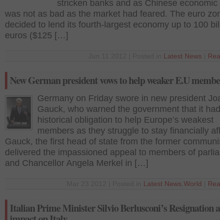
stricken banks and as Chinese economic
was not as bad as the market had feared. The euro zo
decided to lend its fourth-largest economy up to 100 bil
euros ($125 […]
Jun 11 2012 | Posted in
Latest News
|
Rea
New German president vows to help weaker E.U member
Germany on Friday swore in new president Jo
Gauck, who warned the government that it had
historical obligation to help Europe’s weakest
members as they struggle to stay financially afl
Gauck, the first head of state from the former communi
delivered the impassioned appeal to members of parli
and Chancellor Angela Merkel in […]
Mar 23 2012 | Posted in
Latest News
,
World
|
Rea
Italian Prime Minister Silvio Berlusconi’s Resignation a
impact on Italy