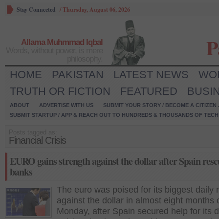
Stay Connected
/
Thursday, August 06, 2026
P
Allama Muhmmad Iqbal
Words, without power, is mere
philosophy.
HOME
PAKISTAN
LATEST NEWS
WO
TRUTH OR FICTION
FEATURED
BUSI
ABOUT
ADVERTISE WITH US
SUBMIT YOUR STORY / BECOME A CITIZEN
SUBMIT STARTUP / APP & REACH OUT TO HUNDREDS & THOUSANDS OF TECH 
Posts tagged as:
Financial Crisis
EURO gains strength against the dollar after Spain rescu
banks
The euro was poised for its biggest daily r
against the dollar in almost eight months 
Monday, after Spain secured help for its d