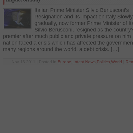
Italian Prime Minister Silvio Berlusconi’s
Resignation and its impact on Italy Slowl
gradually, now former Prime Minister of Ita
Silvio Berusconi, resigned as the country’
premier after much public and private pressure on him 
nation faced a crisis which has affected the governmen
many regions around the world, a debt crisis. […]
Nov 13 2011 | Posted in
Europe
,
Latest News
,
Politics
,
World
|
Rea