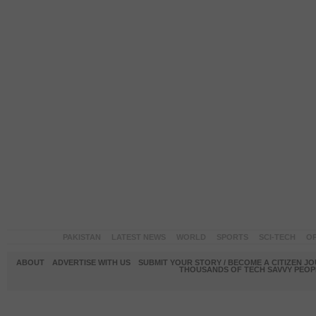
PAKISTAN
LATEST NEWS
WORLD
SPORTS
SCI-TECH
OP
ABOUT
ADVERTISE WITH US
SUBMIT YOUR STORY / BECOME A CITIZEN J
THOUSANDS OF TECH SAVVY PEOPL