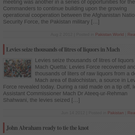
meeting was another in a series of opportunities for the
Commanders to continue building upon the growing
operational cooperation between the Afghanistan Natio
Security Force, the Pakistan military […]
Aug 2 2012 | Posted in
Pakistan
,
World
|
Rea
Levies seize thousands of litres of liquors in Mach
Levies seize thousands of litres of liquors 
Mach Quetta: Levies Force recovered an
thousands of liters of raw liquors from a d
Mach area of Balochistan, a source in Le
Force revealed today. During a raid made on a tip off, 
Assistant Commissioner Mach Dr Ateeq-ur-Rehman
Shahwani, the levies seized […]
Jun 14 2012 | Posted in
Pakistan
|
Rea
John Abraham ready to tie the knot