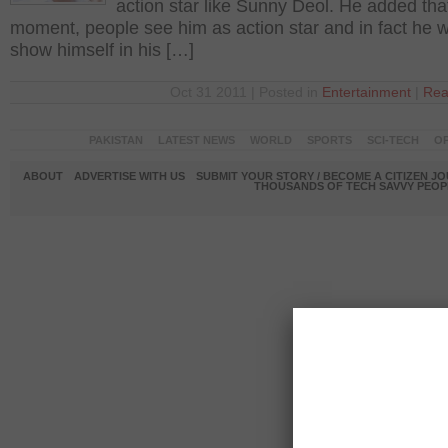
action star like Sunny Deol. He added that
moment, people see him as action star and in fact he w
show himself in his […]
Oct 31 2011 | Posted in
Entertainment
|
Rea
PAKISTAN
LATEST NEWS
WORLD
SPORTS
SCI-TECH
OP
ABOUT
ADVERTISE WITH US
SUBMIT YOUR STORY / BECOME A CITIZEN J
THOUSANDS OF TECH SAVVY PEOPL