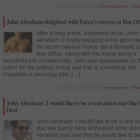
Nov 5 2011 | Posted in
Entertainment
|
Rea
John Abraham delighted with Force’s success at Box Of
After a long break, Bollywood actor, John
Abraham is finally enjoying some good da
his recent release ‘Force’ did a fantastic j
Box Office. Along with his movie doing a
wonderful job commercially, John was appreciated by 
critics for his brilliant acting and that is something, the
chocolate is receiving after […]
Nov 3 2011 | Posted in
Entertainment
|
Rea
John Abraham: I would like to be a real action star like
Deol
John Abraham: I would like to be a real ac
star like Sunny Deol Bollywood actor Joh
Abraham has said that he would like to be