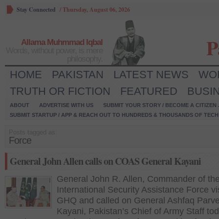
Stay Connected
/
Thursday, August 06, 2026
P
Allama Muhmmad Iqbal
Words, without power, is mere
philosophy.
HOME
PAKISTAN
LATEST NEWS
WO
TRUTH OR FICTION
FEATURED
BUSI
ABOUT
ADVERTISE WITH US
SUBMIT YOUR STORY / BECOME A CITIZEN
SUBMIT STARTUP / APP & REACH OUT TO HUNDREDS & THOUSANDS OF TECH 
Posts tagged as:
Force
General John Allen calls on COAS General Kayani
General John R. Allen, Commander of th
International Security Assistance Force vi
GHQ and called on General Ashfaq Parv
Kayani, Pakistan’s Chief of Army Staff tod