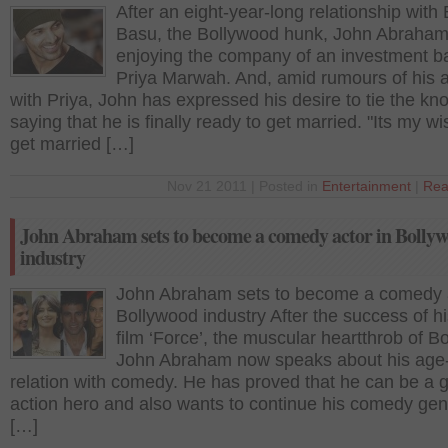
After an eight-year-long relationship with
Basu, the Bollywood hunk, John Abraham
enjoying the company of an investment b
Priya Marwah. And, amid rumours of his af
with Priya, John has expressed his desire to tie the kno
saying that he is finally ready to get married. "Its my wi
get married […]
Nov 21 2011 | Posted in
Entertainment
|
Rea
John Abraham sets to become a comedy actor in Bolly
industry
John Abraham sets to become a comedy a
Bollywood industry After the success of hi
film ‘Force’, the muscular heartthrob of B
John Abraham now speaks about his age
relation with comedy. He has proved that he can be a 
action hero and also wants to continue his comedy ge
[…]