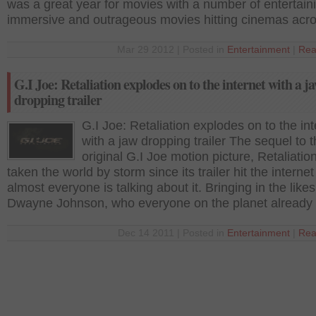
was a great year for movies with a number of entertain
immersive and outrageous movies hitting cinemas acr
Mar 29 2012 | Posted in
Entertainment
|
Rea
G.I Joe: Retaliation explodes on to the internet with a j
dropping trailer
G.I Joe: Retaliation explodes on to the int
with a jaw dropping trailer The sequel to 
original G.I Joe motion picture, Retaliatio
taken the world by storm since its trailer hit the interne
almost everyone is talking about it. Bringing in the likes
Dwayne Johnson, who everyone on the planet already
Dec 14 2011 | Posted in
Entertainment
|
Rea