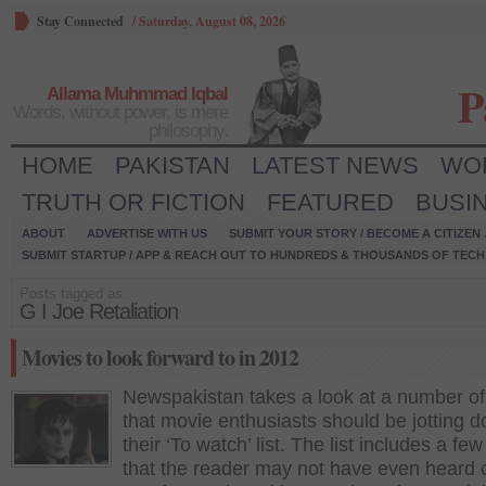
Stay Connected
/
Saturday, August 08, 2026
P
Allama Muhmmad Iqbal
Words, without power, is mere
philosophy.
HOME
PAKISTAN
LATEST NEWS
WO
TRUTH OR FICTION
FEATURED
BUSI
ABOUT
ADVERTISE WITH US
SUBMIT YOUR STORY / BECOME A CITIZEN
SUBMIT STARTUP / APP & REACH OUT TO HUNDREDS & THOUSANDS OF TECH 
Posts tagged as:
G I Joe Retaliation
Movies to look forward to in 2012
Newspakistan takes a look at a number of
that movie enthusiasts should be jotting 
their ‘To watch’ list. The list includes a few
that the reader may not have even heard 