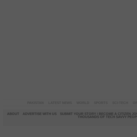
PAKISTAN
LATEST NEWS
WORLD
SPORTS
SCI-TECH
OP
ABOUT
ADVERTISE WITH US
SUBMIT YOUR STORY / BECOME A CITIZEN J
THOUSANDS OF TECH SAVVY PEOPL