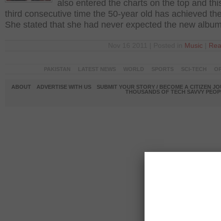
also entered the charts on the top and this
third consecutive time the 50-year old has achieved the
She stated that she had never expected the new albu
Nov 16 2011 | Posted in
Music
|
Rea
PAKISTAN
LATEST NEWS
WORLD
SPORTS
SCI-TECH
OP
ABOUT
ADVERTISE WITH US
SUBMIT YOUR STORY / BECOME A CITIZEN J
THOUSANDS OF TECH SAVVY PEOPL