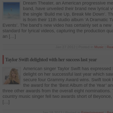
Dream Theater, an American progressive me
band, have unveiled their brand new lyrical v
the single ‘Build me Up, Break Me Down’. T
is from their 11th studio album ‘A Dramatic T
Events’. The band’s new video has certainly set a new
standard for lyrical videos, capturing the production qua
an […]
Jan 27 2012 | Posted in
Music
|
Rea
Taylor Swift delighted with her success last year
American singer Taylor Swift has expressed 
delight on her successful last year which sa
secure four Grammy Award wins. Swift took
the award for the ‘Best Album of the Year’ a
three other awards from the overall eight nominations.
country music singer fell two awards short of Beyonce,
[…]
Jan 18 2012 | Posted in
Entertainment
|
Rea