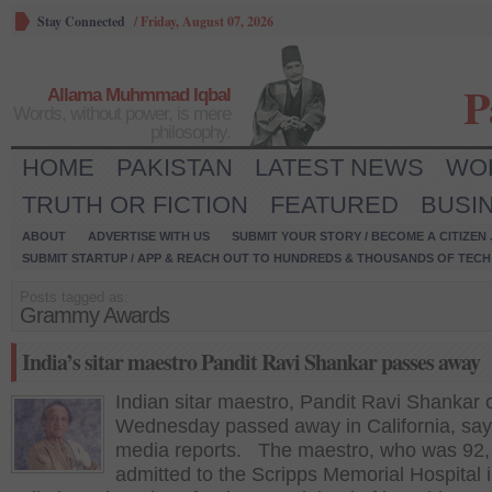
Stay Connected
/
Friday, August 07, 2026
P
Allama Muhmmad Iqbal
Words, without power, is mere
philosophy.
HOME
PAKISTAN
LATEST NEWS
WO
TRUTH OR FICTION
FEATURED
BUSI
ABOUT
ADVERTISE WITH US
SUBMIT YOUR STORY / BECOME A CITIZEN
SUBMIT STARTUP / APP & REACH OUT TO HUNDREDS & THOUSANDS OF TECH 
Posts tagged as:
Grammy Awards
India’s sitar maestro Pandit Ravi Shankar passes away
Indian sitar maestro, Pandit Ravi Shankar 
Wednesday passed away in California, say
media reports. The maestro, who was 92,
admitted to the Scripps Memorial Hospital 