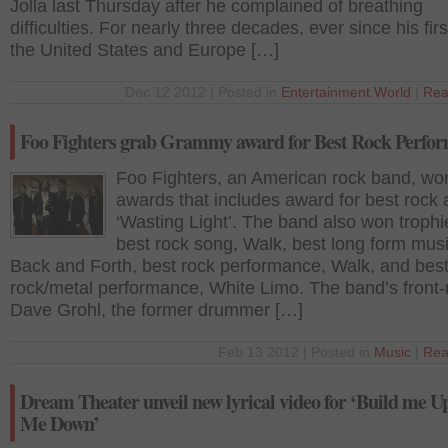
Jolla last Thursday after he complained of breathing
difficulties. For nearly three decades, ever since his firs
the United States and Europe […]
Dec 12 2012 | Posted in
Entertainment
,
World
|
Rea
Foo Fighters grab Grammy award for Best Rock Perfo
Foo Fighters, an American rock band, won
awards that includes award for best rock
‘Wasting Light’. The band also won trophi
best rock song, Walk, best long form musi
Back and Forth, best rock performance, Walk, and bes
rock/metal performance, White Limo. The band’s front
Dave Grohl, the former drummer […]
Feb 13 2012 | Posted in
Music
|
Rea
Dream Theater unveil new lyrical video for ‘Build me U
Me Down’