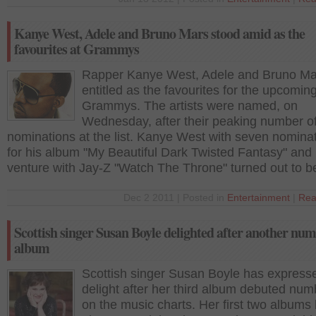
Kanye West, Adele and Bruno Mars stood amid as the
favourites at Grammys
Rapper Kanye West, Adele and Bruno Ma
entitled as the favourites for the upcomin
Grammys. The artists were named, on
Wednesday, after their peaking number o
nominations at the list. Kanye West with seven nominat
for his album "My Beautiful Dark Twisted Fantasy" and h
venture with Jay-Z "Watch The Throne" turned out to b
Dec 2 2011 | Posted in
Entertainment
|
Rea
Scottish singer Susan Boyle delighted after another nu
album
Scottish singer Susan Boyle has express
delight after her third album debuted nu
on the music charts. Her first two albums