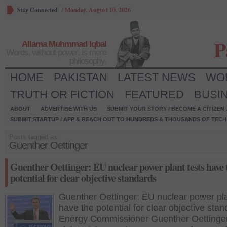
Stay Connected
/
Monday, August 10, 2026
P
Allama Muhmmad Iqbal
Words, without power, is mere
philosophy.
HOME
PAKISTAN
LATEST NEWS
WO
TRUTH OR FICTION
FEATURED
BUSI
ABOUT
ADVERTISE WITH US
SUBMIT YOUR STORY / BECOME A CITIZEN
SUBMIT STARTUP / APP & REACH OUT TO HUNDREDS & THOUSANDS OF TECH 
Posts tagged as:
Guenther Oettinger
Guenther Oettinger: EU nuclear power plant tests have 
potential for clear objective standards
Guenther Oettinger: EU nuclear power pla
have the potential for clear objective sta
Energy Commissioner Guenther Oettinge