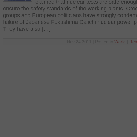
claimed that nuclear tests are safe enoug
ensure the safety standards of the working plants. Gre
groups and European politicians have strongly conde
failure of Japanese Fukushima Daiichi nuclear power p
They have also […]
Nov 24 2011 | Posted in
World
|
Rea