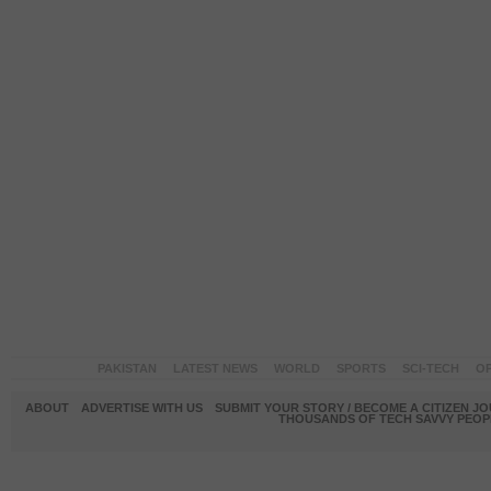
PAKISTAN
LATEST NEWS
WORLD
SPORTS
SCI-TECH
OP
ABOUT
ADVERTISE WITH US
SUBMIT YOUR STORY / BECOME A CITIZEN J
THOUSANDS OF TECH SAVVY PEOPL