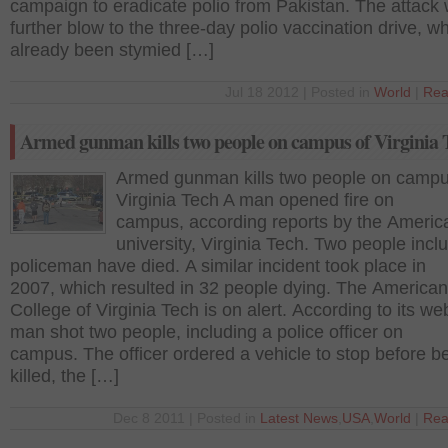
campaign to eradicate polio from Pakistan. The attack
further blow to the three-day polio vaccination drive, w
already been stymied […]
Jul 18 2012 | Posted in
World
|
Rea
Armed gunman kills two people on campus of Virginia 
Armed gunman kills two people on campu
Virginia Tech A man opened fire on
campus, according reports by the Americ
university, Virginia Tech. Two people incl
policeman have died. A similar incident took place in
2007, which resulted in 32 people dying. The American
College of Virginia Tech is on alert. According to its we
man shot two people, including a police officer on
campus. The officer ordered a vehicle to stop before b
killed, the […]
Dec 8 2011 | Posted in
Latest News
,
USA
,
World
|
Rea