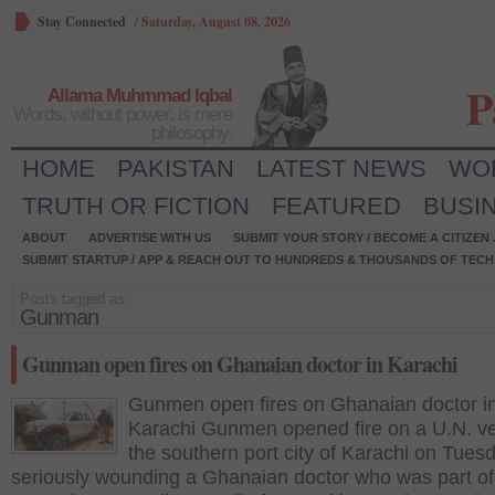
Stay Connected
/
Saturday, August 08, 2026
P
Allama Muhmmad Iqbal
Words, without power, is mere
philosophy.
HOME
PAKISTAN
LATEST NEWS
WO
TRUTH OR FICTION
FEATURED
BUSI
ABOUT
ADVERTISE WITH US
SUBMIT YOUR STORY / BECOME A CITIZEN
SUBMIT STARTUP / APP & REACH OUT TO HUNDREDS & THOUSANDS OF TECH 
Posts tagged as:
Gunman
Gunman open fires on Ghanaian doctor in Karachi
Gunmen open fires on Ghanaian doctor i
Karachi Gunmen opened fire on a U.N. ve
the southern port city of Karachi on Tues
seriously wounding a Ghanaian doctor who was part of