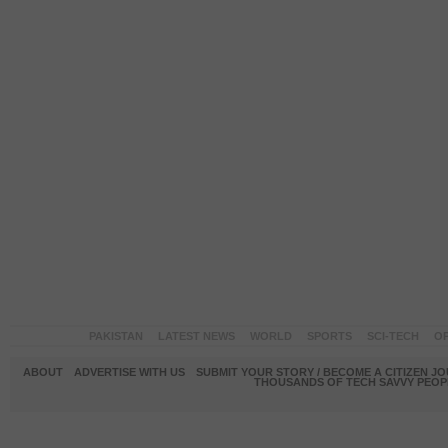
PAKISTAN
LATEST NEWS
WORLD
SPORTS
SCI-TECH
OP
ABOUT
ADVERTISE WITH US
SUBMIT YOUR STORY / BECOME A CITIZEN J
THOUSANDS OF TECH SAVVY PEOPL