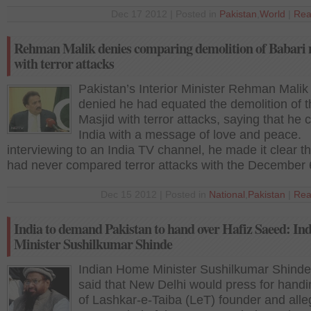
Dec 17 2012 | Posted in
Pakistan
,
World
|
Rea
Rehman Malik denies comparing demolition of Babari
with terror attacks
Pakistan’s Interior Minister Rehman Malik
denied he had equated the demolition of t
Masjid with terror attacks, saying that he 
India with a message of love and peace.
interviewing to an India TV channel, he made it clear t
had never compared terror attacks with the December 
Dec 15 2012 | Posted in
National
,
Pakistan
|
Rea
India to demand Pakistan to hand over Hafiz Saeed: In
Minister Sushilkumar Shinde
Indian Home Minister Sushilkumar Shinde
said that New Delhi would press for handi
of Lashkar-e-Taiba (LeT) founder and all