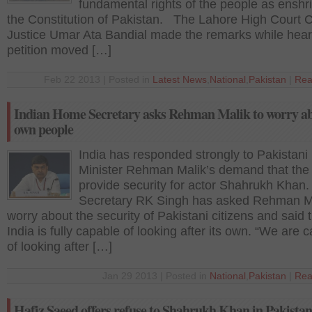
fundamental rights of the people as enshr
the Constitution of Pakistan. The Lahore High Court C
Justice Umar Ata Bandial made the remarks while hear
petition moved […]
Feb 22 2013 | Posted in
Latest News
,
National
,
Pakistan
|
Rea
Indian Home Secretary asks Rehman Malik to worry ab
own people
India has responded strongly to Pakistani 
Minister Rehman Malik’s demand that the 
provide security for actor Shahrukh Kha
Secretary RK Singh has asked Rehman Ma
worry about the security of Pakistani citizens and said 
India is fully capable of looking after its own. “We are 
of looking after […]
Jan 29 2013 | Posted in
National
,
Pakistan
|
Rea
Hafiz Saeed offers refuse to Shahrukh Khan in Pakistan