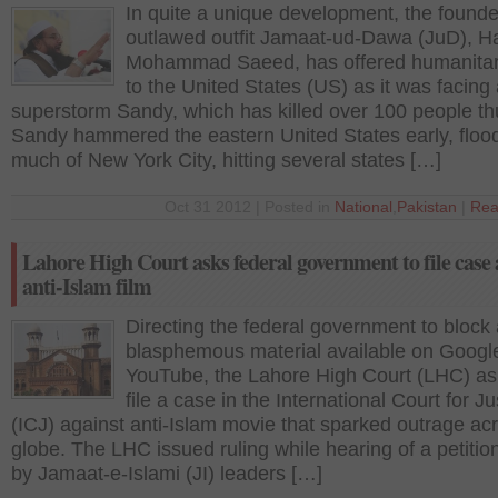
In quite a unique development, the founde
outlawed outfit Jamaat-ud-Dawa (JuD), Ha
Mohammad Saeed, has offered humanitar
to the United States (US) as it was facing
superstorm Sandy, which has killed over 100 people thu
Sandy hammered the eastern United States early, floo
much of New York City, hitting several states […]
Oct 31 2012 | Posted in
National
,
Pakistan
|
Rea
Lahore High Court asks federal government to file case 
anti-Islam film
Directing the federal government to block 
blasphemous material available on Googl
YouTube, the Lahore High Court (LHC) ask
file a case in the International Court for Ju
(ICJ) against anti-Islam movie that sparked outrage ac
globe. The LHC issued ruling while hearing of a petition
by Jamaat-e-Islami (JI) leaders […]