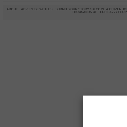
ABOUT
ADVERTISE WITH US
SUBMIT YOUR STORY / BECOME A CITIZEN J
THOUSANDS OF TECH SAVVY PEOPL