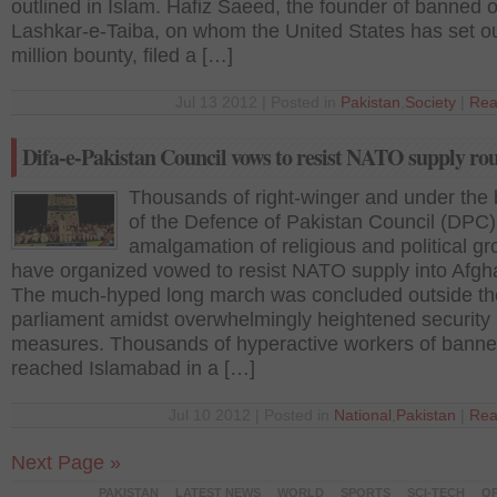
outlined in Islam. Hafiz Saeed, the founder of banned ou
Lashkar-e-Taiba, on whom the United States has set o
million bounty, filed a […]
Jul 13 2012 | Posted in
Pakistan
,
Society
|
Rea
Difa-e-Pakistan Council vows to resist NATO supply rou
Thousands of right-winger and under the
of the Defence of Pakistan Council (DPC)
amalgamation of religious and political gr
have organized vowed to resist NATO supply into Afgh
The much-hyped long march was concluded outside th
parliament amidst overwhelmingly heightened security
measures. Thousands of hyperactive workers of banned
reached Islamabad in a […]
Jul 10 2012 | Posted in
National
,
Pakistan
|
Rea
Next Page »
PAKISTAN
LATEST NEWS
WORLD
SPORTS
SCI-TECH
OP