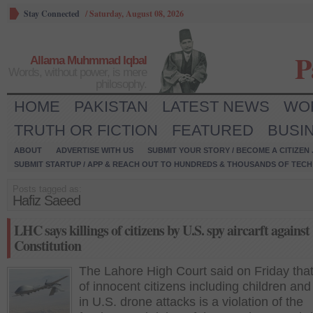
Stay Connected
/
Saturday, August 08, 2026
P
Allama Muhmmad Iqbal
Words, without power, is mere
philosophy.
HOME
PAKISTAN
LATEST NEWS
WO
TRUTH OR FICTION
FEATURED
BUSI
ABOUT
ADVERTISE WITH US
SUBMIT YOUR STORY / BECOME A CITIZEN
SUBMIT STARTUP / APP & REACH OUT TO HUNDREDS & THOUSANDS OF TECH 
Posts tagged as:
Hafiz Saeed
LHC says killings of citizens by U.S. spy aircarft against
Constitution
The Lahore High Court said on Friday that 
of innocent citizens including children a
in U.S. drone attacks is a violation of the