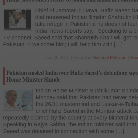
Chief of Jammatud Dawa, Hafiz Saeed ha
that renowned Indian filmstar Shahrukh 
take refuge in Pakistan it he does not feel
India, news reports say. Speaking to a pr
TV channel, Saeed said that Shahrukh Khan will get re
Pakistan. “I welcome him; I will help him with […]
Jan 28 2013 | Posted in
National
,
Pakistan
|
Rea
Pakistan misled India over Hafiz Saeed’s detention: say
Home Minister Shinde
Indian Home Minister Sushilkumar Shind
Monday said that Pakistan had never det
the 26/11 mastermind and Laskar-e-Taiba
chief Hafiz Saeed in the Mumbai attack c
repeatedly claimed by the country at every bilateral f
Speaking in Rajya Sabha, the Indian minister said that
Saeed was detained in connection with some […]