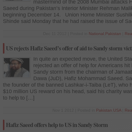
mastermind of the 2008 Mumbai attacks 
Saeed during Pakistan’s Interior Minister Rehman Malik’
beginning December 14. Union Home Minister Sushi
Shinde said Monday that he had raised the issue of S
Dec 11 2012 | Posted in
National
,
Pakistan
|
Rea
US rejects Hafiz Saeed’s offer of aid to Sandy storm vic
In quite an expected move, the United St
rejected an offer of help for Americans hit
Sandy storm from the chairman of Jamaat
Dawa (JuD), Hafiz Mohammad Saeed. Sa
the founder of the banned Lashkar-i-Taiba (LeT), who 
$10 million US reward on his head, said his charity wa
to help to […]
Nov 1 2012 | Posted in
Pakistan
,
USA
|
Rea
Hafiz Saeed offers help to US in Sandy Storm