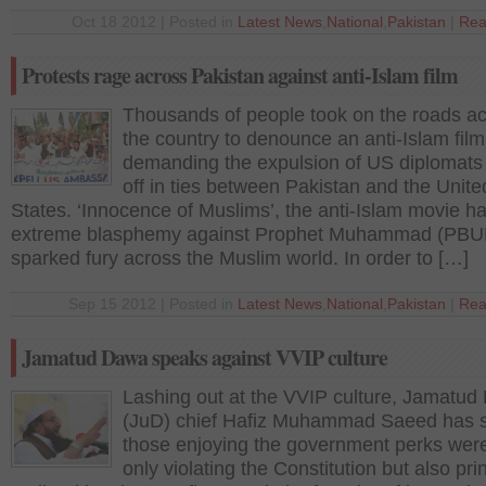
Oct 18 2012 | Posted in
Latest News
,
National
,
Pakistan
|
Rea
Protests rage across Pakistan against anti-Islam film
Thousands of people took on the roads a
the country to denounce an anti-Islam film
demanding the expulsion of US diplomats
off in ties between Pakistan and the Unite
States. ‘Innocence of Muslims’, the anti-Islam movie h
extreme blasphemy against Prophet Muhammad (PBUH
sparked fury across the Muslim world. In order to […]
Sep 15 2012 | Posted in
Latest News
,
National
,
Pakistan
|
Rea
Jamatud Dawa speaks against VVIP culture
Lashing out at the VVIP culture, Jamatu
(JuD) chief Hafiz Muhammad Saeed has s
those enjoying the government perks wer
only violating the Constitution but also pri