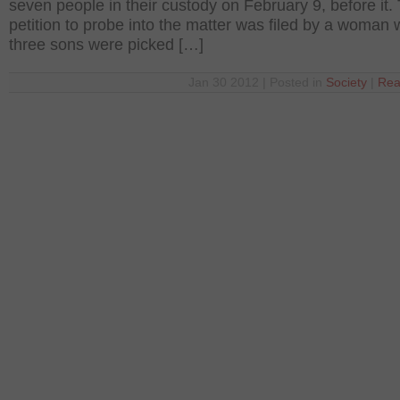
seven people in their custody on February 9, before it.
petition to probe into the matter was filed by a woman
three sons were picked […]
Jan 30 2012 | Posted in
Society
|
Rea