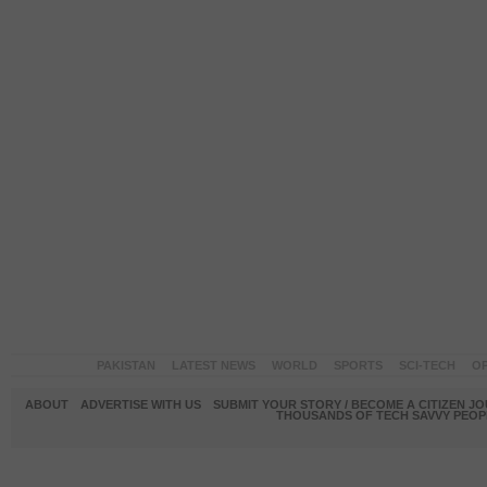
PAKISTAN
LATEST NEWS
WORLD
SPORTS
SCI-TECH
OP
ABOUT
ADVERTISE WITH US
SUBMIT YOUR STORY / BECOME A CITIZEN J
THOUSANDS OF TECH SAVVY PEOPL