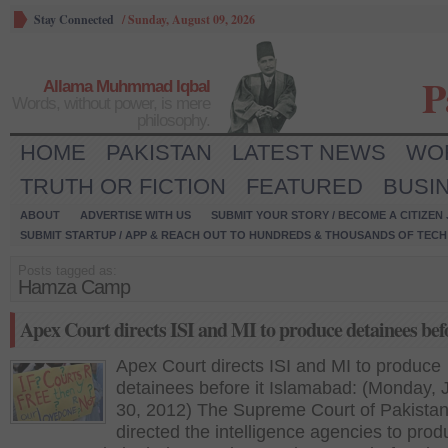
Stay Connected
/
Sunday, August 09, 2026
P
Allama Muhmmad Iqbal
Words, without power, is mere
philosophy.
HOME
PAKISTAN
LATEST NEWS
WO
TRUTH OR FICTION
FEATURED
BUSI
ABOUT
ADVERTISE WITH US
SUBMIT YOUR STORY / BECOME A CITIZEN
SUBMIT STARTUP / APP & REACH OUT TO HUNDREDS & THOUSANDS OF TECH 
Posts tagged as:
Hamza Camp
Apex Court directs ISI and MI to produce detainees befo
Apex Court directs ISI and MI to produce
detainees before it Islamabad: (Monday, 
30, 2012) The Supreme Court of Pakistan
directed the intelligence agencies to pro