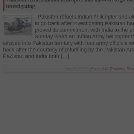
investigating
Pakistan refuels Indian helicopter and all
to go back after investigating Pakistan ha
proved its commitment with India to the 
Sunday when an Indian Army helicopter t
strayed into Pakistan territory with four army officials 
back after the courtesy of refuelling by the Pakistan Ar
Pakistan and India both […]
Oct 25 2011 | Posted in
Politics
|
Rea