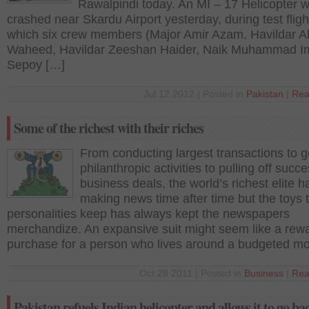
Rawalpindi today. An MI – 17 Helicopter 
crashed near Skardu Airport yesterday, during test flight
which six crew members (Major Amir Azam, Havildar A
Waheed, Havildar Zeeshan Haider, Naik Muhammad I
Sepoy […]
Jul 12 2012 | Posted in
Pakistan
|
Rea
Some of the richest with their riches
From conducting largest transactions to 
philanthropic activities to pulling off succe
business deals, the world’s richest elite 
making news time after time but the toys 
personalities keep has always kept the newspapers
merchandize. An expansive suit might seem like a rew
purchase for a person who lives around a budgeted m
Oct 28 2011 | Posted in
Business
|
Rea
Pakistan refuels Indian helicopter and allows it to go ba