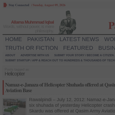
Stay Connected
/
Sunday, August 09, 2026
P
Allama Muhmmad Iqbal
Words, without power, is mere
philosophy.
HOME
PAKISTAN
LATEST NEWS
WO
TRUTH OR FICTION
FEATURED
BUSI
ABOUT
ADVERTISE WITH US
SUBMIT YOUR STORY / BECOME A CITIZEN
SUBMIT STARTUP / APP & REACH OUT TO HUNDREDS & THOUSANDS OF TECH 
Posts tagged as:
Helicopter
Namaz-e-Janaza of Helicopter Shuhada offered at Qa
Aviation Base
Rawalpindi – July 12, 2012: Namaz-e-Jan
six shuhada of yesterday Helicopter crash
Skardu was offered at Qasim Army Aviati