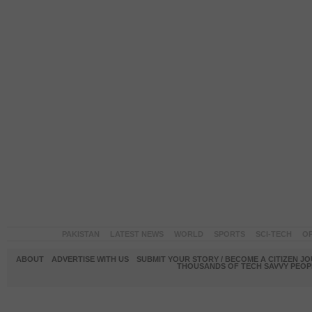
PAKISTAN
LATEST NEWS
WORLD
SPORTS
SCI-TECH
OP
ABOUT
ADVERTISE WITH US
SUBMIT YOUR STORY / BECOME A CITIZEN J
THOUSANDS OF TECH SAVVY PEOPL