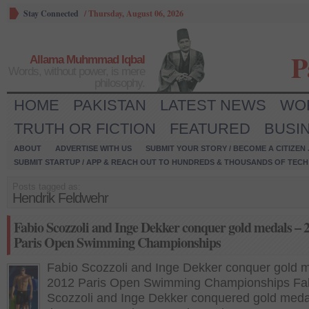
Stay Connected
/
Thursday, August 06, 2026
P
Allama Muhmmad Iqbal
Words, without power, is mere
philosophy.
HOME
PAKISTAN
LATEST NEWS
WO
TRUTH OR FICTION
FEATURED
BUSI
ABOUT
ADVERTISE WITH US
SUBMIT YOUR STORY / BECOME A CITIZEN
SUBMIT STARTUP / APP & REACH OUT TO HUNDREDS & THOUSANDS OF TECH 
Posts tagged as:
Hendrik Feldwehr
Fabio Scozzoli and Inge Dekker conquer gold medals – 
Paris Open Swimming Championships
Fabio Scozzoli and Inge Dekker conquer gold 
2012 Paris Open Swimming Championships Fa
Scozzoli and Inge Dekker conquered gold meda