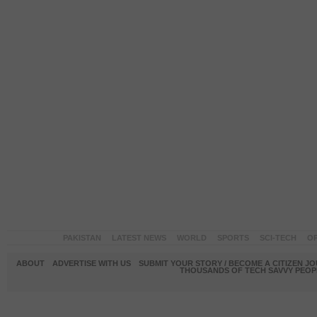
PAKISTAN
LATEST NEWS
WORLD
SPORTS
SCI-TECH
OP
ABOUT
ADVERTISE WITH US
SUBMIT YOUR STORY / BECOME A CITIZEN J
THOUSANDS OF TECH SAVVY PEOPL