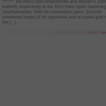
the Men’s 50m breaststroke and Women’s 100
butterfly respectively at the 2012 Paris Open Swimmin
Championships. With his tremendous pace, Scozzoli
smothered hopes of his opponents and occupied gold 
the […]
Jul 7 2012 | Posted in
Sports
|
Rea