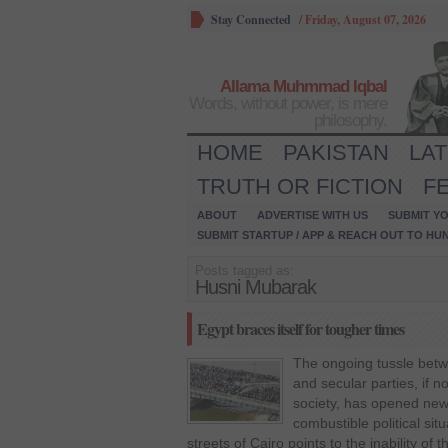
Stay Connected
/
Friday, August 07, 2026
Allama Muhmmad Iqbal
Words, without power, is mere
philosophy.
HOME
PAKISTAN
LA
TRUTH OR FICTION
F
ABOUT
ADVERTISE WITH US
SUBMIT YO
SUBMIT STARTUP / APP & REACH OUT TO HU
Posts tagged as:
Husni Mubarak
Egypt braces itself for tougher times
The ongoing tussle betw
and secular parties, if no
society, has opened new 
combustible political si
streets of Cairo points to the inability of t