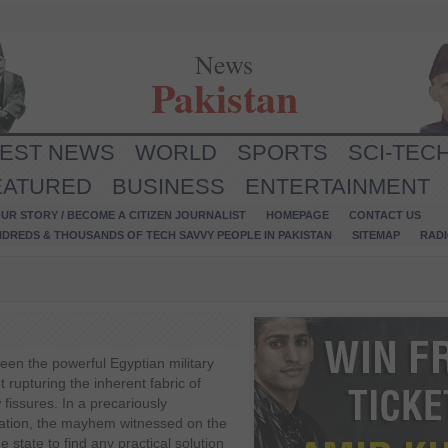
News
Pakistan
TEST NEWS
WORLD
SPORTS
SCI-TEC
EATURED
BUSINESS
ENTERTAINMENT
UR STORY / BECOME A CITIZEN JOURNALIST
HOMEPAGE
CONTACT US
NDREDS & THOUSANDS OF TECH SAVVY PEOPLE IN PAKISTAN
SITEMAP
RAD
een the powerful Egyptian military
t rupturing the inherent fabric of
fissures. In a precariously
tuation, the mayhem witnessed on the
he state to find any practical solution