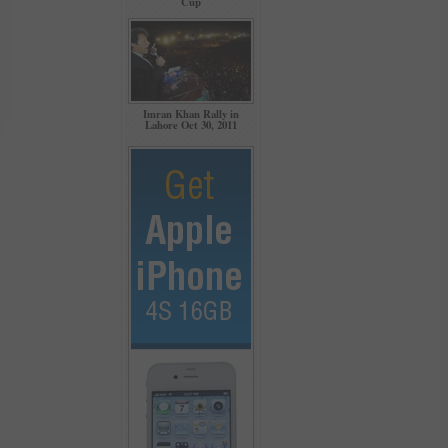
Cup
Imran Khan Rally in
Lahore Oct 30, 2011