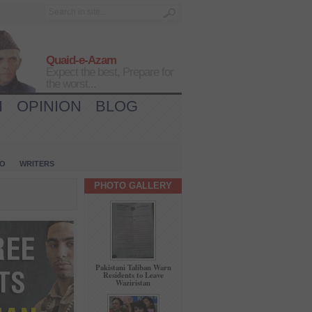
Quaid-e-Azam
Expect the best, Prepare for
the worst...
H
OPINION
BLOG
IO
WRITERS
PHOTO GALLERY
Pakistani Taliban Warn
Residents to Leave
Waziristan