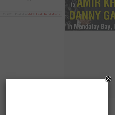
c 22 2011 | Posted in
Middle East
|
Read More »