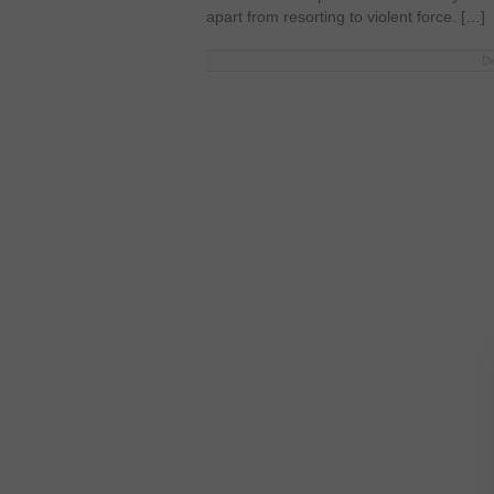
apart from resorting to violent force. […]
De