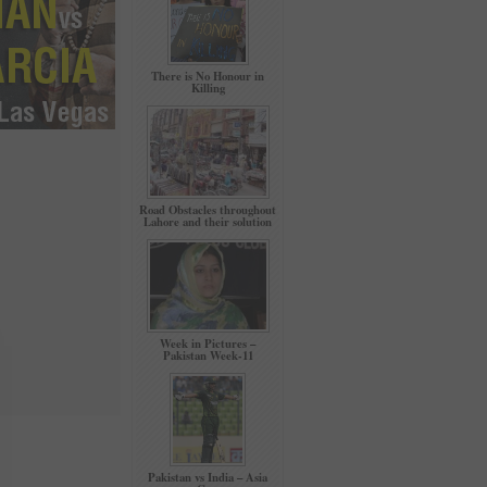
There is No Honour in
Killing
Road Obstacles throughout
Lahore and their solution
Week in Pictures –
Pakistan Week-11
Pakistan vs India – Asia