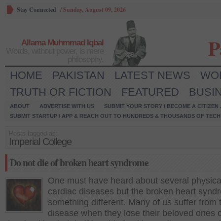
Stay Connected
/
Sunday, August 09, 2026
P
Allama Muhmmad Iqbal
Words, without power, is mere
philosophy.
HOME
PAKISTAN
LATEST NEWS
WO
TRUTH OR FICTION
FEATURED
BUSI
ABOUT
ADVERTISE WITH US
SUBMIT YOUR STORY / BECOME A CITIZEN
SUBMIT STARTUP / APP & REACH OUT TO HUNDREDS & THOUSANDS OF TECH 
Posts tagged as:
Imperial College
Do not die of broken heart syndrome
One must have heard about several physica
cardiac diseases but the broken heart synd
something different. Many of us suffer from 
disease when they lose their beloved ones o