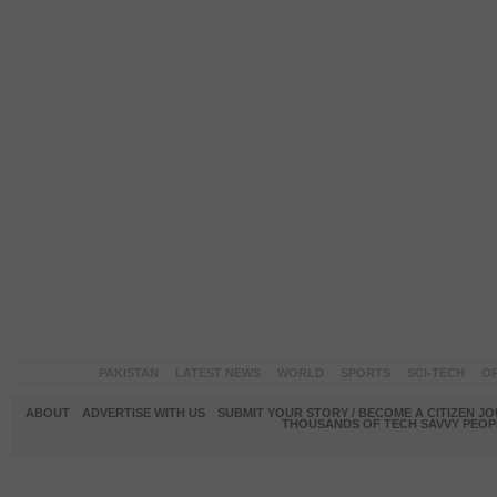
PAKISTAN
LATEST NEWS
WORLD
SPORTS
SCI-TECH
OP
ABOUT
ADVERTISE WITH US
SUBMIT YOUR STORY / BECOME A CITIZEN J
THOUSANDS OF TECH SAVVY PEOPL