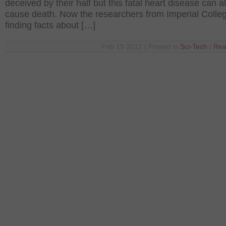
deceived by their half but this fatal heart disease can a
cause death. Now the researchers from Imperial Colle
finding facts about […]
Feb 15 2012 | Posted in
Sci-Tech
|
Rea