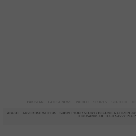
PAKISTAN
LATEST NEWS
WORLD
SPORTS
SCI-TECH
OP
ABOUT
ADVERTISE WITH US
SUBMIT YOUR STORY / BECOME A CITIZEN J
THOUSANDS OF TECH SAVVY PEOPL