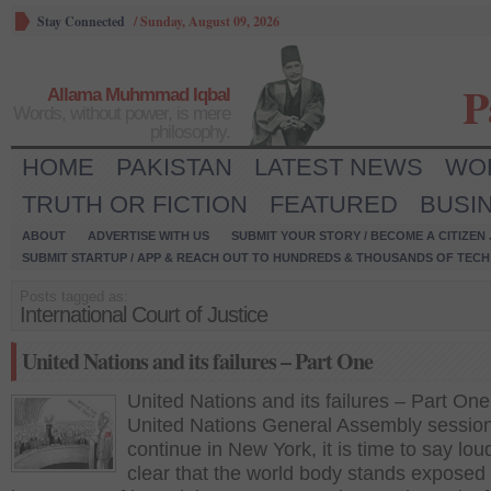
Stay Connected
/
Sunday, August 09, 2026
P
Allama Muhmmad Iqbal
Words, without power, is mere
philosophy.
HOME
PAKISTAN
LATEST NEWS
WO
TRUTH OR FICTION
FEATURED
BUSI
ABOUT
ADVERTISE WITH US
SUBMIT YOUR STORY / BECOME A CITIZEN
SUBMIT STARTUP / APP & REACH OUT TO HUNDREDS & THOUSANDS OF TECH 
Posts tagged as:
International Court of Justice
United Nations and its failures – Part One
United Nations and its failures – Part One
United Nations General Assembly sessio
continue in New York, it is time to say lo
clear that the world body stands exposed