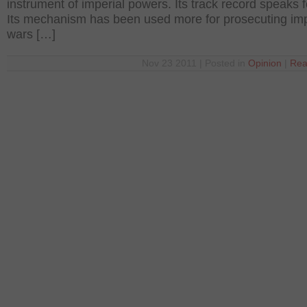
instrument of imperial powers. Its track record speaks fo
Its mechanism has been used more for prosecuting impe
wars […]
Nov 23 2011 | Posted in
Opinion
|
Rea