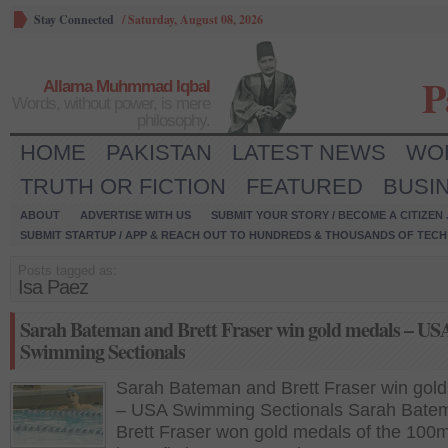
Stay Connected
/
Saturday, August 08, 2026
P
Allama Muhmmad Iqbal
Words, without power, is mere
philosophy.
HOME
PAKISTAN
LATEST NEWS
WO
TRUTH OR FICTION
FEATURED
BUSI
ABOUT
ADVERTISE WITH US
SUBMIT YOUR STORY / BECOME A CITIZEN
SUBMIT STARTUP / APP & REACH OUT TO HUNDREDS & THOUSANDS OF TECH 
Posts tagged as:
Isa Paez
Sarah Bateman and Brett Fraser win gold medals – US
Swimming Sectionals
Sarah Bateman and Brett Fraser win gol
– USA Swimming Sectionals Sarah Bate
Brett Fraser won gold medals of the 100