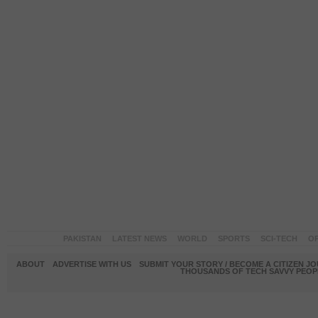
PAKISTAN
LATEST NEWS
WORLD
SPORTS
SCI-TECH
OP
ABOUT
ADVERTISE WITH US
SUBMIT YOUR STORY / BECOME A CITIZEN J
THOUSANDS OF TECH SAVVY PEOPL