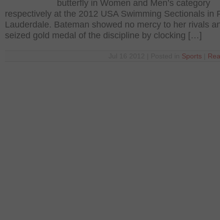
butterfly in Women and Men’s category
respectively at the 2012 USA Swimming Sectionals in 
Lauderdale. Bateman showed no mercy to her rivals a
seized gold medal of the discipline by clocking […]
Jul 16 2012 | Posted in
Sports
|
Rea