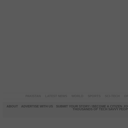
PAKISTAN
LATEST NEWS
WORLD
SPORTS
SCI-TECH
OP
ABOUT
ADVERTISE WITH US
SUBMIT YOUR STORY / BECOME A CITIZEN J
THOUSANDS OF TECH SAVVY PEOPL