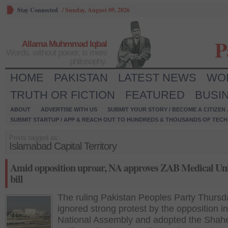
Stay Connected
/
Sunday, August 09, 2026
P
Allama Muhmmad Iqbal
Words, without power, is mere
philosophy.
HOME
PAKISTAN
LATEST NEWS
WO
TRUTH OR FICTION
FEATURED
BUSI
ABOUT
ADVERTISE WITH US
SUBMIT YOUR STORY / BECOME A CITIZEN
SUBMIT STARTUP / APP & REACH OUT TO HUNDREDS & THOUSANDS OF TECH 
Posts tagged as:
Islamabad Capital Territory
Amid opposition uproar, NA approves ZAB Medical Uni
bill
The ruling Pakistan Peoples Party Thursd
ignored strong protest by the opposition in
National Assembly and adopted the Shah