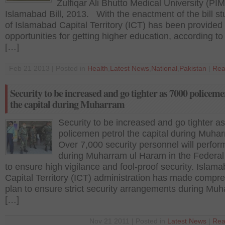
Zulfiqar Ali Bhutto Medical University (PIM
Islamabad Bill, 2013. With the enactment of the bill s
of Islamabad Capital Territory (ICT) has been provide
opportunities for getting higher education, according to t
[…]
Feb 21 2013 | Posted in
Health
,
Latest News
,
National
,
Pakistan
|
Rea
Security to be increased and go tighter as 7000 policeme
the capital during Muharram
Security to be increased and go tighter a
policemen petrol the capital during Muh
Over 7,000 security personnel will perfor
during Muharram ul Haram in the Federal
to ensure high vigilance and fool-proof security. Islam
Capital Territory (ICT) administration has made compr
plan to ensure strict security arrangements during Muh
[…]
Nov 21 2011 | Posted in
Latest News
|
Rea