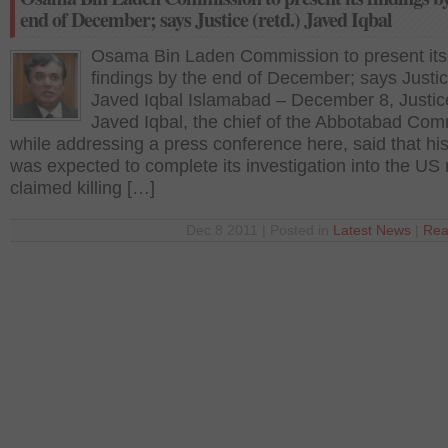
end of December; says Justice (retd.) Javed Iqbal
Osama Bin Laden Commission to present its
findings by the end of December; says Justice
Javed Iqbal Islamabad – December 8, Justic
Javed Iqbal, the chief of the Abbotabad Com
while addressing a press conference here, said that hi
was expected to complete its investigation into the US r
claimed killing […]
Dec 8 2011 | Posted in
Latest News
|
Rea