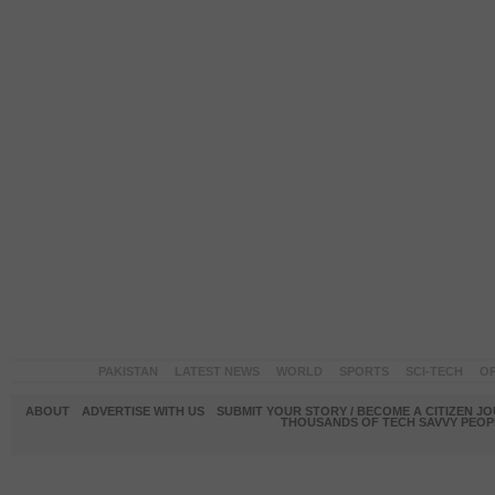
PAKISTAN
LATEST NEWS
WORLD
SPORTS
SCI-TECH
OP
ABOUT
ADVERTISE WITH US
SUBMIT YOUR STORY / BECOME A CITIZEN J
THOUSANDS OF TECH SAVVY PEOPL