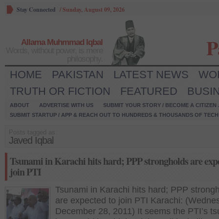
Stay Connected
/
Sunday, August 09, 2026
P
Allama Muhmmad Iqbal
Words, without power, is mere
philosophy.
HOME
PAKISTAN
LATEST NEWS
WO
TRUTH OR FICTION
FEATURED
BUSI
ABOUT
ADVERTISE WITH US
SUBMIT YOUR STORY / BECOME A CITIZEN
SUBMIT STARTUP / APP & REACH OUT TO HUNDREDS & THOUSANDS OF TECH 
Posts tagged as:
Javed Iqbal
Tsunami in Karachi hits hard; PPP strongholds are exp
join PTI
Tsunami in Karachi hits hard; PPP strong
are expected to join PTI Karachi: (Wedne
December 28, 2011) It seems the PTI’s t