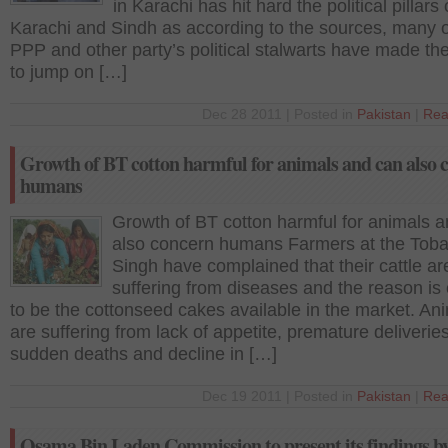
in Karachi has hit hard the political pillars 
Karachi and Sindh as according to the sources, many o
PPP and other party’s political stalwarts have made th
to jump on […]
Dec 28 2011 | Posted in
Pakistan
|
Rea
Growth of BT cotton harmful for animals and can also 
humans
Growth of BT cotton harmful for animals 
also concern humans Farmers at the Toba
Singh have complained that their cattle ar
suffering from diseases and the reason is
to be the cottonseed cakes available in the market. An
are suffering from lack of appetite, premature deliveries
sudden deaths and decline in […]
Dec 19 2011 | Posted in
Pakistan
|
Rea
Osama Bin Laden Commission to present its findings by