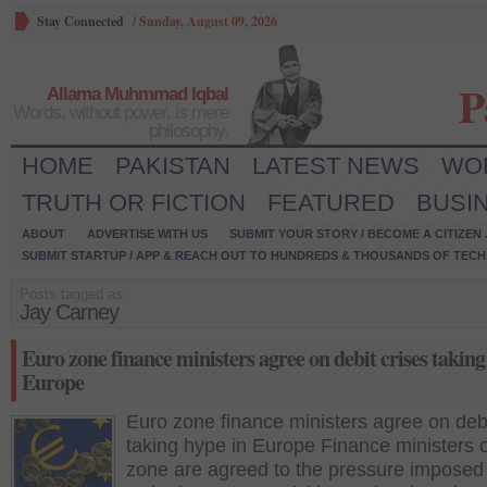
Stay Connected
/
Sunday, August 09, 2026
P
Allama Muhmmad Iqbal
Words, without power, is mere
philosophy.
HOME
PAKISTAN
LATEST NEWS
WO
TRUTH OR FICTION
FEATURED
BUSI
ABOUT
ADVERTISE WITH US
SUBMIT YOUR STORY / BECOME A CITIZEN
SUBMIT STARTUP / APP & REACH OUT TO HUNDREDS & THOUSANDS OF TECH 
Posts tagged as:
Jay Carney
Euro zone finance ministers agree on debit crises taking
Europe
Euro zone finance ministers agree on debi
taking hype in Europe Finance ministers 
zone are agreed to the pressure imposed