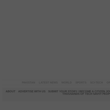
PAKISTAN
LATEST NEWS
WORLD
SPORTS
SCI-TECH
OP
ABOUT
ADVERTISE WITH US
SUBMIT YOUR STORY / BECOME A CITIZEN J
THOUSANDS OF TECH SAVVY PEOPL