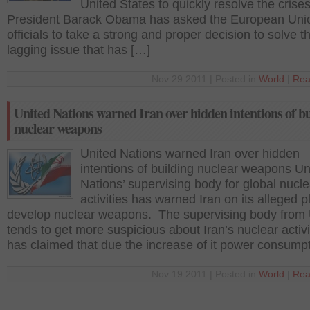
United States to quickly resolve the crises
President Barack Obama has asked the European Uni
officials to take a strong and proper decision to solve t
lagging issue that has […]
Nov 29 2011 | Posted in
World
|
Rea
United Nations warned Iran over hidden intentions of b
nuclear weapons
United Nations warned Iran over hidden
intentions of building nuclear weapons Un
Nations’ supervising body for global nucle
activities has warned Iran on its alleged p
develop nuclear weapons. The supervising body from
tends to get more suspicious about Iran’s nuclear activi
has claimed that due the increase of it power consump
Nov 19 2011 | Posted in
World
|
Rea