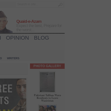
Quaid-e-Azam
Expect the best, Prepare for
the worst...
H
OPINION
BLOG
IO
WRITERS
PHOTO GALLERY
Pakistani Taliban Warn
Residents to Leave
Waziristan