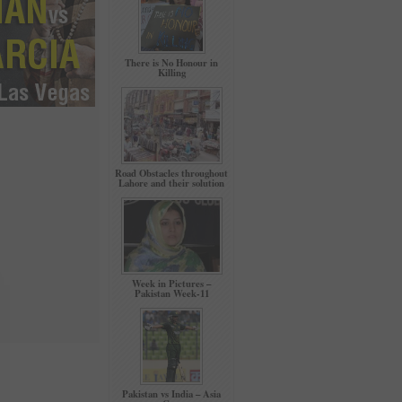
There is No Honour in
Killing
Road Obstacles throughout
Lahore and their solution
Week in Pictures –
Pakistan Week-11
Pakistan vs India – Asia