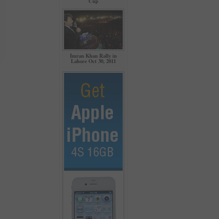
Cup
Imran Khan Rally in
Lahore Oct 30, 2011