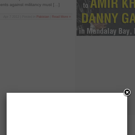
nts against militancy must […]
Apr 7 2012 | Posted in
Pakistan
|
Read More »