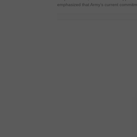
emphasized that Army’s current commitme