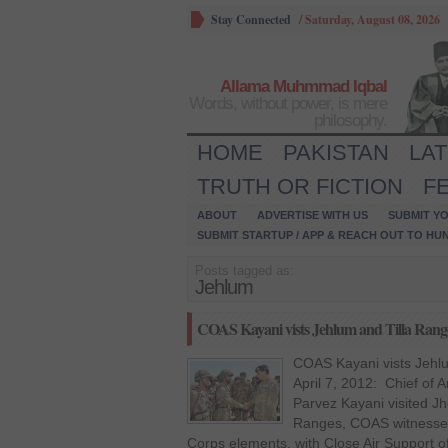
Stay Connected
/
Saturday, August 08, 2026
Allama Muhmmad Iqbal
Words, without power, is mere
philosophy.
HOME
PAKISTAN
LA
TRUTH OR FICTION
F
ABOUT
ADVERTISE WITH US
SUBMIT YO
SUBMIT STARTUP / APP & REACH OUT TO HU
Posts tagged as:
Jehlum
COAS Kayani vists Jehlum and Tilla Rang
COAS Kayani vists Jehl
April 7, 2012: Chief of
Parvez Kayani visited Jh
Ranges, COAS witnessed 
Corps elements, with Close Air Support