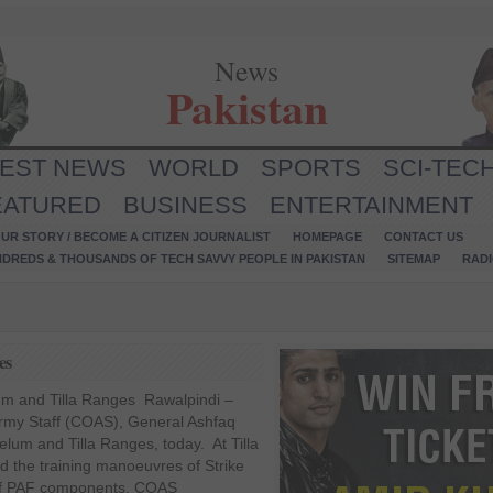
News
Pakistan
TEST NEWS
WORLD
SPORTS
SCI-TEC
EATURED
BUSINESS
ENTERTAINMENT
UR STORY / BECOME A CITIZEN JOURNALIST
HOMEPAGE
CONTACT US
NDREDS & THOUSANDS OF TECH SAVVY PEOPLE IN PAKISTAN
SITEMAP
RAD
es
um and Tilla Ranges Rawalpindi –
 Army Staff (COAS), General Ashfaq
elum and Tilla Ranges, today. At Tilla
the training manoeuvres of Strike
 of PAF components. COAS