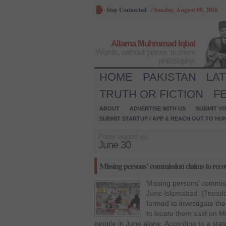
Stay Connected
/
Sunday, August 09, 2026
Allama Muhmmad Iqbal
Words, without power, is mere
philosophy.
HOME
PAKISTAN
LA
TRUTH OR FICTION
F
ABOUT
ADVERTISE WITH US
SUBMIT YO
SUBMIT STARTUP / APP & REACH OUT TO HU
Posts tagged as:
June 30
Missing persons’ commission claims to reco
Missing persons’ commiss
June Islamabad: (Tuesda
formed to investigate th
to locate them said on M
people in June alone. According to a state