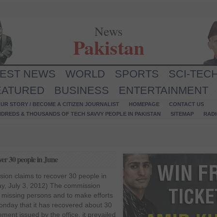
News
Pakistan
TEST NEWS
WORLD
SPORTS
SCI-TEC
EATURED
BUSINESS
ENTERTAINMENT
UR STORY / BECOME A CITIZEN JOURNALIST
HOMEPAGE
CONTACT US
NDREDS & THOUSANDS OF TECH SAVVY PEOPLE IN PAKISTAN
SITEMAP
RAD
ver 30 people in June
ion claims to recover 30 people in
y, July 3, 2012) The commission
e missing persons and to make efforts
onday that it has recovered about 30
ment issued by the office, it prevailed