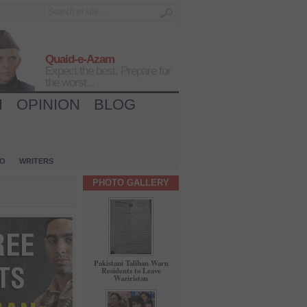
Quaid-e-Azam
Expect the best, Prepare for
the worst...
H
OPINION
BLOG
IO
WRITERS
PHOTO GALLERY
Pakistani Taliban Warn
Residents to Leave
Waziristan