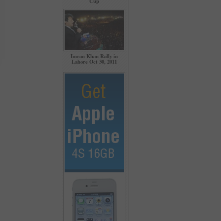
Cup
Imran Khan Rally in
Lahore Oct 30, 2011