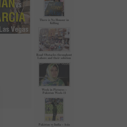
There is No Honour in
Killing
Road Obstacles throughout
Lahore and their solution
Week in Pictures –
Pakistan Week-11
Pakistan vs India – Asia