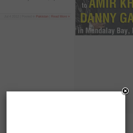
Jul 4 2012 | Posted in
Pakistan
|
Read More »