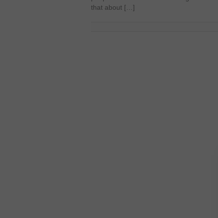
that about […]