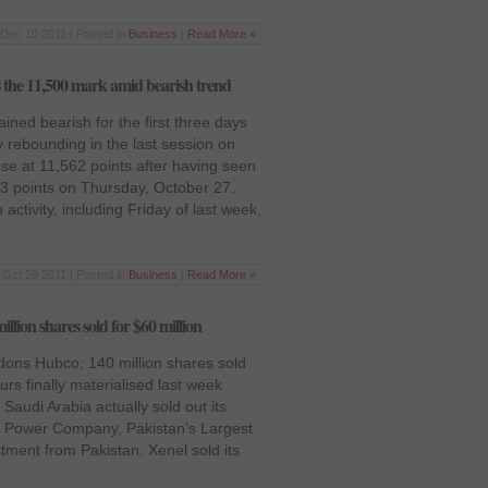
Dec 10 2011 | Posted in
Business
|
Read More »
the 11,500 mark amid bearish trend
ned bearish for the first three days
y rebounding in the last session on
ose at 11,562 points after having seen
83 points on Thursday, October 27.
activity, including Friday of last week,
Oct 29 2011 | Posted in
Business
|
Read More »
ion shares sold for $60 million
ons Hubco; 140 million shares sold
rs finally materialised last week
Saudi Arabia actually sold out its
ub Power Company, Pakistan’s Largest
stment from Pakistan. Xenel sold its