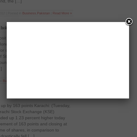
end, the […]
012 | Posted in
Business
,
Pakistan
|
Read More »
gs holds back KSE performance
sit rate on savings holds back KSE
nday, April 16, 2012) After
for over a fortnight, owing to the
 State Bank of Pakistan to increase
unts from 5 percent to 6 per cent,
]
in
Business
,
Latest News
,
Pakistan
|
Read More »
up by 163 points Karachi: (Tuesday,
rachi Stock Exchange (KSE)
ded up 1.23 percent higher today
ement of 163 points and closing at
ume of shares, in comparison to
drastically fell […]