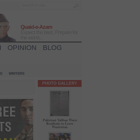
Quaid-e-Azam
Expect the best, Prepare for
the worst...
H
OPINION
BLOG
IO
WRITERS
PHOTO GALLERY
Pakistani Taliban Warn
Residents to Leave
Waziristan