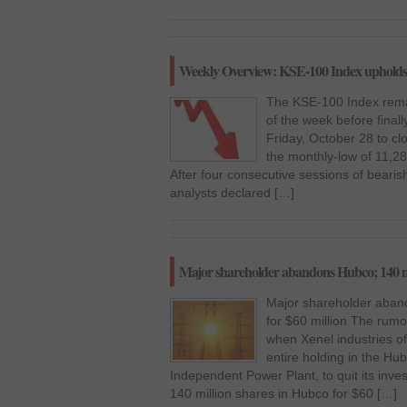
Weekly Overview: KSE-100 Index upholds 
The KSE-100 Index remai
of the week before finall
Friday, October 28 to cl
the monthly-low of 11,2
After four consecutive sessions of bearish 
analysts declared […]
Major shareholder abandons Hubco; 140 mill
Major shareholder aband
for $60 million The rumou
when Xenel industries of 
entire holding in the H
Independent Power Plant, to quit its inve
140 million shares in Hubco for $60 […]