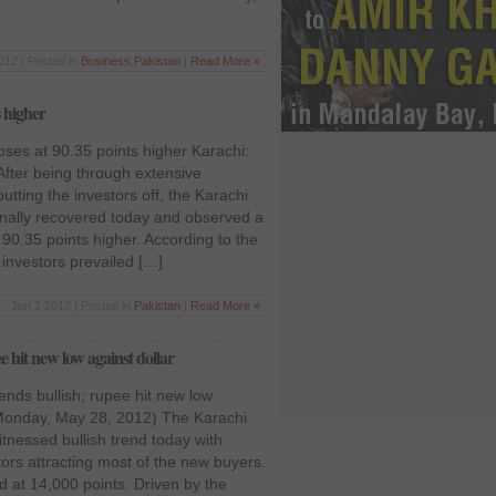
012 | Posted in
Business
,
Pakistan
|
Read More »
s higher
ses at 90.35 points higher Karachi:
After being through extensive
utting the investors off, the Karachi
nally recovered today and observed a
90.35 points higher. According to the
investors prevailed […]
Jun 1 2012 | Posted in
Pakistan
|
Read More »
 hit new low against dollar
nds bullish; rupee hit new low
(Monday, May 28, 2012) The Karachi
nessed bullish trend today with
tors attracting most of the new buyers.
d at 14,000 points. Driven by the