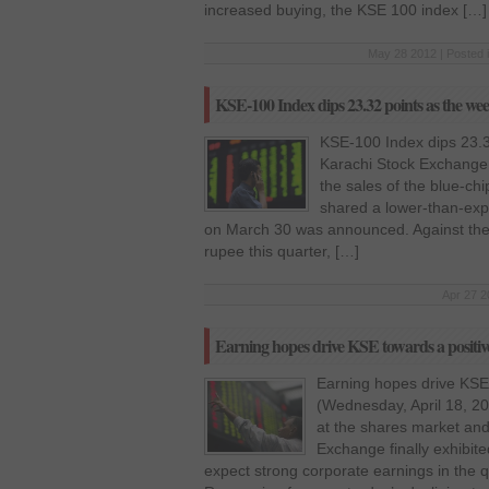
increased buying, the KSE 100 index […]
May 28 2012 | Posted 
KSE-100 Index dips 23.32 points as the wee
KSE-100 Index dips 23.3
Karachi Stock Exchange 
the sales of the blue-ch
shared a lower-than-expe
on March 30 was announced. Against the ho
rupee this quarter, […]
Apr 27 2
Earning hopes drive KSE towards a positiv
Earning hopes drive KSE 
(Wednesday, April 18, 20
at the shares market an
Exchange finally exhibit
expect strong corporate earnings in the 