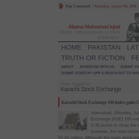
Stay Connected
/
Saturday, August 08, 2026
Allama Muhmmad Iqbal
Words, without power, is mere
philosophy.
HOME
PAKISTAN
LA
TRUTH OR FICTION
F
ABOUT
ADVERTISE WITH US
SUBMIT YO
SUBMIT STARTUP / APP & REACH OUT TO HU
Posts tagged as:
Karachi Stock Exchange
Karachi Stock Exchange 100-index gains 5
Islamabad: (Monday, Jul
Exchange (KSE) 100-ind
0.36 points to close the 
increase, the total volu
55.40 million. Although the main stock ma