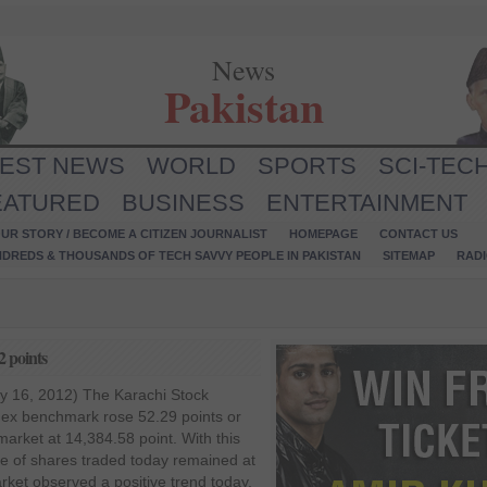
News
Pakistan
TEST NEWS
WORLD
SPORTS
SCI-TEC
EATURED
BUSINESS
ENTERTAINMENT
UR STORY / BECOME A CITIZEN JOURNALIST
HOMEPAGE
CONTACT US
NDREDS & THOUSANDS OF TECH SAVVY PEOPLE IN PAKISTAN
SITEMAP
RAD
2 points
y 16, 2012) The Karachi Stock
ex benchmark rose 52.29 points or
market at 14,384.58 point. With this
me of shares traded today remained at
rket observed a positive trend today,