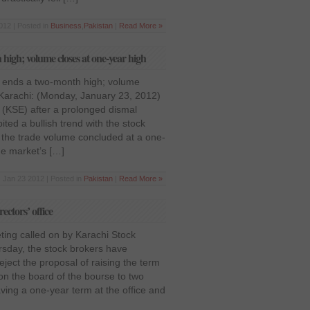
012 | Posted in
Business
,
Pakistan
|
Read More »
igh; volume closes at one-year high
 ends a two-month high; volume
 Karachi: (Monday, January 23, 2012)
(KSE) after a prolonged dismal
ited a bullish trend with the stock
 the trade volume concluded at a one-
he market’s […]
Jan 23 2012 | Posted in
Pakistan
|
Read More »
ectors’ office
ting called on by Karachi Stock
sday, the stock brokers have
ject the proposal of raising the term
s on the board of the bourse to two
ving a one-year term at the office and