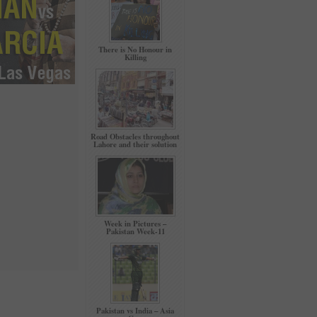
There is No Honour in
Killing
Road Obstacles throughout
Lahore and their solution
Week in Pictures –
Pakistan Week-11
Pakistan vs India – Asia