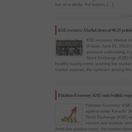
but on a whole, the buyers, […]
Jul 16 2
KSE recovers: Market closes at 90.35 point
KSE recovers: Market clo
(Friday, June 01, 2012) 
pressure culminating in p
Stock Exchange (KSE) fi
healthy buying trend, pushing the market 
market sources, the optimism among the 
Pakistan Economy: KSE ends bullish; rupee
Pakistan Economy: KSE e
against dollar Karachi: 
Stock Exchange (KSE) wit
cement and fertilizer sec
Amid this positive trend, the market close