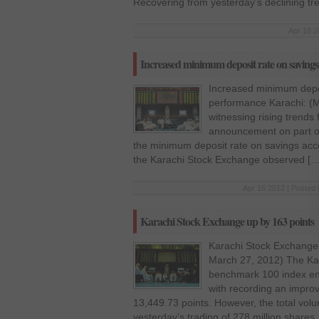
Recovering from yesterday’s declining tr
Apr 18 2
Increased minimum deposit rate on savin
Increased minimum depo
performance Karachi: (Mo
witnessing rising trends 
announcement on part of
the minimum deposit rate on savings acco
the Karachi Stock Exchange observed […
Apr 16 2012 | Posted 
Karachi Stock Exchange up by 163 points
Karachi Stock Exchange 
March 27, 2012) The Ka
benchmark 100 index en
with recording an improv
13,449.73 points. However, the total vol
yesterday’s trading of 278 million shares, 