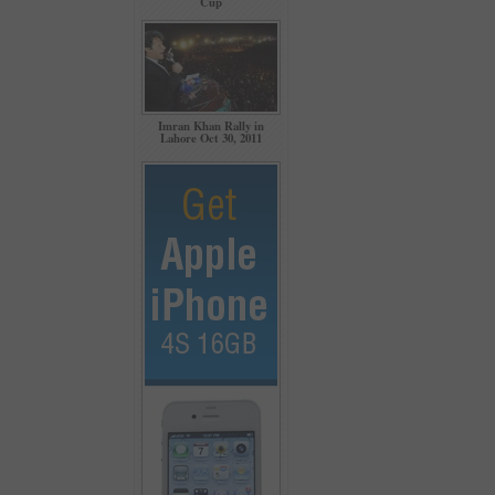
Cup
Imran Khan Rally in
Lahore Oct 30, 2011