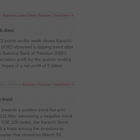
in
Business
,
Latest News
,
Pakistan
|
Read More »
k closes
2 points as the week closes Karachi:
(KSE) observed a dipping trend after
ip National Bank of Pakistan (NBP)
ctation profit for the quarter ending
pes of a net profit of 5 billion
012 | Posted in
Business
,
Pakistan
|
Read More »
e trend
towards a positive trend Karachi:
12) After witnessing a negative trend
d KSE 100-index, the Karachi Stock
ed a hope among the investors to
quarter that closed on March 30.