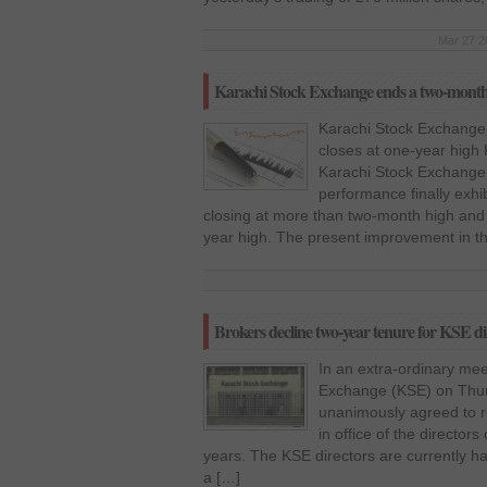
Mar 27 2
Karachi Stock Exchange ends a two-month h
Karachi Stock Exchange
closes at one-year high
Karachi Stock Exchange 
performance finally exhib
closing at more than two-month high and
year high. The present improvement in t
Brokers decline two-year tenure for KSE dir
In an extra-ordinary mee
Exchange (KSE) on Thur
unanimously agreed to re
in office of the director
years. The KSE directors are currently ha
a […]