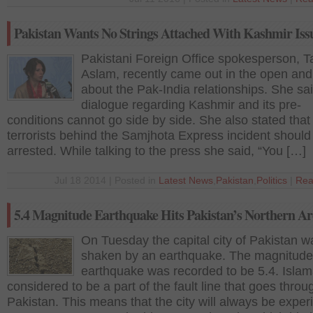
Pakistan Wants No Strings Attached With Kashmir Iss
Pakistani Foreign Office spokesperson, 
Aslam, recently came out in the open an
about the Pak-India relationships. She sai
dialogue regarding Kashmir and its pre-
conditions cannot go side by side. She also stated that
terrorists behind the Samjhota Express incident should
arrested. While talking to the press she said, “You […]
Jul 18 2014 | Posted in
Latest News
,
Pakistan
,
Politics
|
Rea
5.4 Magnitude Earthquake Hits Pakistan’s Northern Ar
On Tuesday the capital city of Pakistan w
shaken by an earthquake. The magnitude 
earthquake was recorded to be 5.4. Islam
considered to be a part of the fault line that goes throu
Pakistan. This means that the city will always be exper