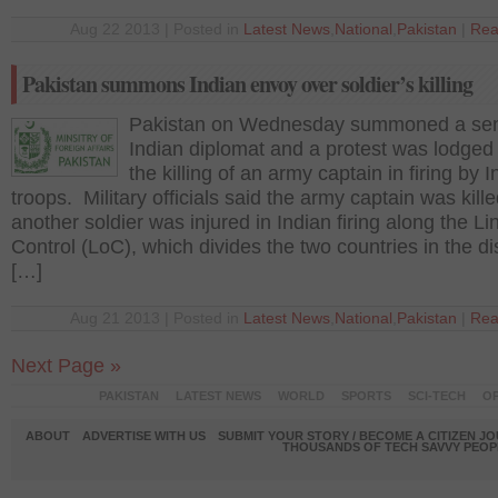
Aug 22 2013 | Posted in
Latest News
,
National
,
Pakistan
|
Rea
Pakistan summons Indian envoy over soldier’s killing
Pakistan on Wednesday summoned a sen
Indian diplomat and a protest was lodged
the killing of an army captain in firing by 
troops. Military officials said the army captain was kill
another soldier was injured in Indian firing along the Li
Control (LoC), which divides the two countries in the d
[…]
Aug 21 2013 | Posted in
Latest News
,
National
,
Pakistan
|
Rea
Next Page »
PAKISTAN
LATEST NEWS
WORLD
SPORTS
SCI-TECH
OP
ABOUT
ADVERTISE WITH US
SUBMIT YOUR STORY / BECOME A CITIZEN J
THOUSANDS OF TECH SAVVY PEOPL