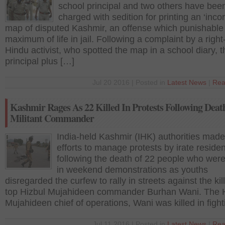
school principal and two others have bee
charged with sedition for printing an ‘incor
map of disputed Kashmir, an offense which punishable
maximum of life in jail. Following a complaint by a righ
Hindu activist, who spotted the map in a school diary, t
principal plus […]
Jul 20 2016 | Posted in
Latest News
|
Rea
Kashmir Rages As 22 Killed In Protests Following Deat
Militant Commander
India-held Kashmir (IHK) authorities made
efforts to manage protests by irate reside
following the death of 22 people who were 
in weekend demonstrations as youths
disregarded the curfew to rally in streets against the kill
top Hizbul Mujahideen commander Burhan Wani. The 
Mujahideen chief of operations, Wani was killed in figh
Jul 11 2016 | Posted in
Latest News
|
Rea