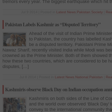
tremors every year. The biggest earthquake which hit t
Jul 9 2014 | Posted in
Latest News
,
Pakistan
,
Society
|
Rea
Pakistan Labels Kashmir as “Disputed Territory”
Ahead of the visit of Indian Prime Minister
to Pakistan, the country has labelled Kas
be a disputed territory. Pakistani Prime Mi
Nawaz Sharif, recently visited India while Modi was be
crowned as the Prime Minister. Both of them showed t
how these two countries, which are considered to be h
disputes, […]
Jul 8 2014 | Posted in
Latest News
,
National
,
Pakistan
|
Rea
Kashmiris observe Black Day on Indian occupation ann
Kashmiris on both sides of the Line of Con
and the world over observed ‘Black Day’ 
convey to the international community tha