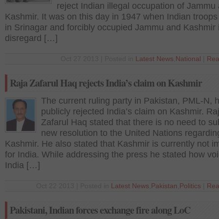
reject Indian illegal occupation of Jammu
Kashmir. It was on this day in 1947 when Indian troops
in Srinagar and forcibly occupied Jammu and Kashmir i
disregard […]
Oct 27 2013 | Posted in
Latest News
,
National
|
Rea
Raja Zafarul Haq rejects India’s claim on Kashmir
The current ruling party in Pakistan, PML-N, 
publicly rejected India’s claim on Kashmir. Ra
Zafarul Haq stated that there is no need to su
new resolution to the United Nations regardin
Kashmir. He also stated that Kashmir is currently not i
for India. While addressing the press he stated how voi
India […]
Oct 22 2013 | Posted in
Latest News
,
Pakistan
,
Politics
|
Rea
Pakistani, Indian forces exchange fire along LoC