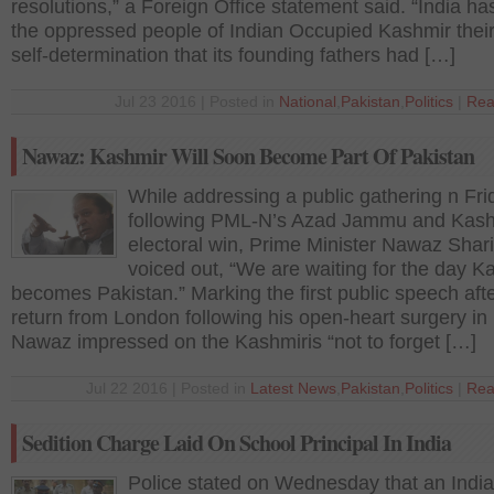
resolutions,” a Foreign Office statement said. “India h
the oppressed people of Indian Occupied Kashmir their 
self-determination that its founding fathers had […]
Jul 23 2016 | Posted in
National
,
Pakistan
,
Politics
|
Rea
Nawaz: Kashmir Will Soon Become Part Of Pakistan
While addressing a public gathering n Fri
following PML-N’s Azad Jammu and Kas
electoral win, Prime Minister Nawaz Sharif
voiced out, “We are waiting for the day K
becomes Pakistan.” Marking the first public speech afte
return from London following his open-heart surgery in
Nawaz impressed on the Kashmiris “not to forget […]
Jul 22 2016 | Posted in
Latest News
,
Pakistan
,
Politics
|
Rea
Sedition Charge Laid On School Principal In India
Police stated on Wednesday that an Indi