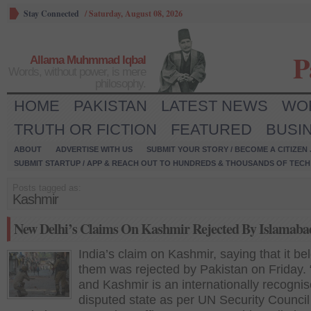
Stay Connected
/
Saturday, August 08, 2026
P
Allama Muhmmad Iqbal
Words, without power, is mere
philosophy.
HOME
PAKISTAN
LATEST NEWS
WO
TRUTH OR FICTION
FEATURED
BUSI
ABOUT
ADVERTISE WITH US
SUBMIT YOUR STORY / BECOME A CITIZEN
SUBMIT STARTUP / APP & REACH OUT TO HUNDREDS & THOUSANDS OF TECH 
Posts tagged as:
Kashmir
New Delhi’s Claims On Kashmir Rejected By Islamaba
India’s claim on Kashmir, saying that it be
them was rejected by Pakistan on Friday
and Kashmir is an internationally recogni
disputed state as per UN Security Council