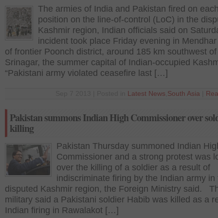
The armies of India and Pakistan fired on each
position on the line-of-control (LoC) in the dis
Kashmir region, Indian officials said on Saturd
incident took place Friday evening in Mendhar
of frontier Poonch district, around 185 km southwest of
Srinagar, the summer capital of Indian-occupied Kashm
“Pakistani army violated ceasefire last […]
Sep 7 2013 | Posted in
Latest News
,
South Asia
|
Rea
Pakistan summons Indian High Commissioner over sold
killing
Pakistan Thursday summoned Indian Hig
Commissioner and a strong protest was 
over the killing of a soldier as a result of
indiscriminate firing by the Indian army in
disputed Kashmir region, the Foreign Ministry said. T
military said a Pakistani soldier Habib was killed as a re
Indian firing in Rawalakot […]