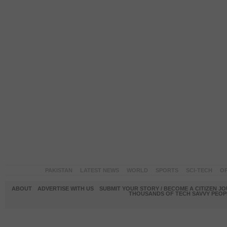
PAKISTAN
LATEST NEWS
WORLD
SPORTS
SCI-TECH
OP
ABOUT
ADVERTISE WITH US
SUBMIT YOUR STORY / BECOME A CITIZEN J
THOUSANDS OF TECH SAVVY PEOPL