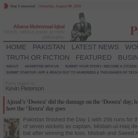
Stay Connected
/
Saturday, August 08, 2026
P
Allama Muhmmad Iqbal
Words, without power, is mere
philosophy.
HOME
PAKISTAN
LATEST NEWS
WO
TRUTH OR FICTION
FEATURED
BUSI
ABOUT
ADVERTISE WITH US
SUBMIT YOUR STORY / BECOME A CITIZEN
SUBMIT STARTUP / APP & REACH OUT TO HUNDREDS & THOUSANDS OF TECH 
Posts tagged as:
Kevin Pieterson
Ajmal’s ‘Doosra’ did the damage on the ‘Doosra’ day; let
how the ‘Teesra’ day goes
Pakistan finished the Day 1 with 256 runs for t
of seven wickets as captain, Misbah-ul-Haq de
bat after winning the toss. Misbah and Saeed 