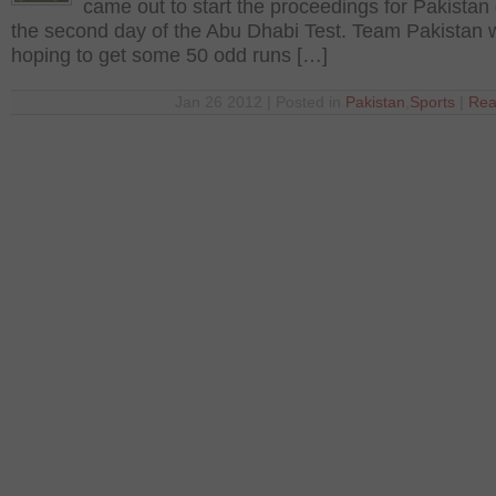
came out to start the proceedings for Pakistan
the second day of the Abu Dhabi Test. Team Pakistan 
hoping to get some 50 odd runs […]
Jan 26 2012 | Posted in
Pakistan
,
Sports
|
Rea