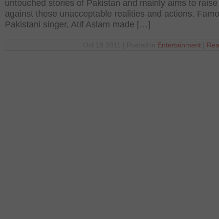
untouched stories of Pakistan and mainly aims to raise
against these unacceptable realities and actions. Fam
Pakistani singer, Atif Aslam made […]
Oct 19 2011 | Posted in
Entertainment
|
Rea