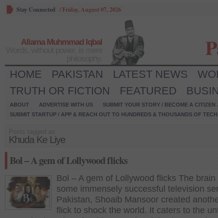
Stay Connected
/
Friday, August 07, 2026
P
Allama Muhmmad Iqbal
Words, without power, is mere
philosophy.
HOME
PAKISTAN
LATEST NEWS
WO
TRUTH OR FICTION
FEATURED
BUSI
ABOUT
ADVERTISE WITH US
SUBMIT YOUR STORY / BECOME A CITIZEN
SUBMIT STARTUP / APP & REACH OUT TO HUNDREDS & THOUSANDS OF TECH 
Posts tagged as:
Khuda Ke Liye
Bol – A gem of Lollywood flicks
Bol – A gem of Lollywood flicks The brain
some immensely successful television ser
Pakistan, Shoaib Mansoor created anothe
flick to shock the world. It caters to the u