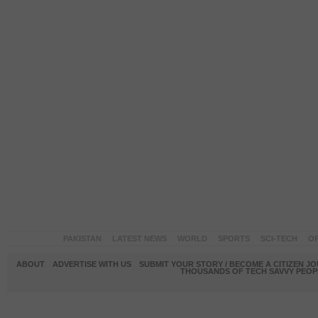
PAKISTAN
LATEST NEWS
WORLD
SPORTS
SCI-TECH
OP
ABOUT
ADVERTISE WITH US
SUBMIT YOUR STORY / BECOME A CITIZEN J
THOUSANDS OF TECH SAVVY PEOPL