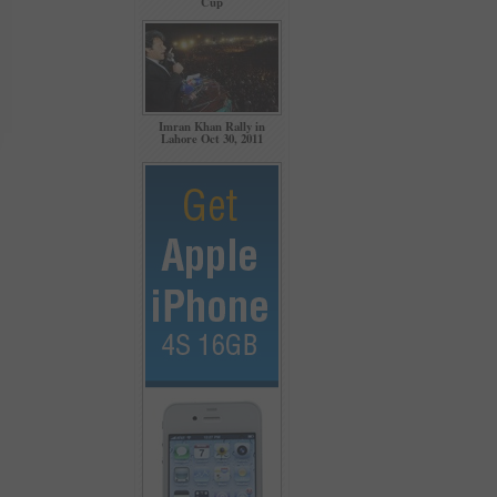
Cup
Imran Khan Rally in
Lahore Oct 30, 2011