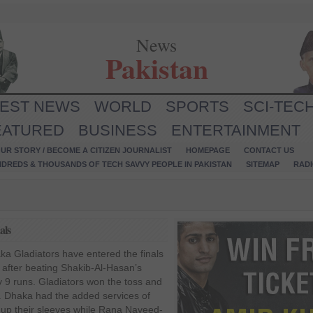
News
Pakistan
TEST NEWS
WORLD
SPORTS
SCI-TEC
EATURED
BUSINESS
ENTERTAINMENT
UR STORY / BECOME A CITIZEN JOURNALIST
HOMEPAGE
CONTACT US
NDREDS & THOUSANDS OF TECH SAVVY PEOPLE IN PAKISTAN
SITEMAP
RAD
als
a Gladiators have entered the finals
PL after beating Shakib-Al-Hasan’s
 9 runs. Gladiators won the toss and
al. Dhaka had the added services of
 up their sleeves while Rana Naveed-