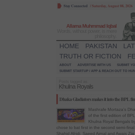
Stay Connected
/
Saturday, August 08, 2026
Allama Muhmmad Iqbal
Words, without power, is mere
philosophy.
HOME
PAKISTAN
LA
TRUTH OR FICTION
F
ABOUT
ADVERTISE WITH US
SUBMIT YO
SUBMIT STARTUP / APP & REACH OUT TO HU
Posts tagged as:
Khulna Royals
Dhaka Gladiators makes it into the BPL fin
Mashrafe Mortaza’s Dhak
of the first edition of B
Khulna Royal Bengals by
chose to bat first in the second semi-fin
Shahid Afridi, Saeed Ajmal and Awais Zia