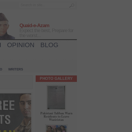
Quaid-e-Azam
Expect the best, Prepare for
the worst...
H
OPINION
BLOG
IO
WRITERS
PHOTO GALLERY
Pakistani Taliban Warn
Residents to Leave
Waziristan