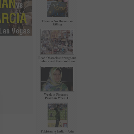
There is No Honour in
Killing
Road Obstacles throughout
Lahore and their solution
Week in Pictures –
Pakistan Week-11
Pakistan vs India – Asia