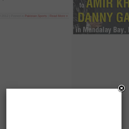
 2012 | Posted in
Pakistan
,
Sports
|
Read More »