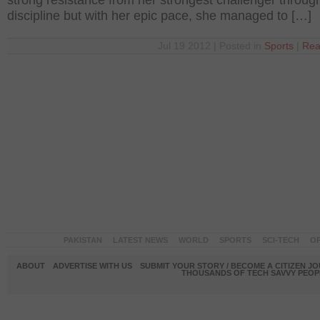
strong resistance from her strongest challenger throug
discipline but with her epic pace, she managed to […]
Jul 19 2012 | Posted in
Sports
|
Rea
PAKISTAN
LATEST NEWS
WORLD
SPORTS
SCI-TECH
OP
ABOUT
ADVERTISE WITH US
SUBMIT YOUR STORY / BECOME A CITIZEN J
THOUSANDS OF TECH SAVVY PEOPL