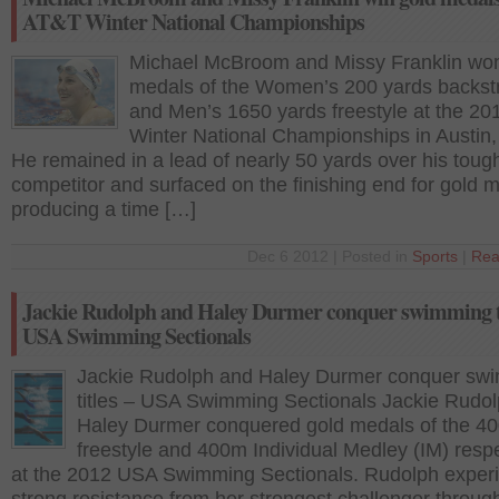
AT&T Winter National Championships
Michael McBroom and Missy Franklin wo
medals of the Women’s 200 yards backst
and Men’s 1650 yards freestyle at the 2
Winter National Championships in Austin
He remained in a lead of nearly 50 yards over his toug
competitor and surfaced on the finishing end for gold 
producing a time […]
Dec 6 2012 | Posted in
Sports
|
Rea
Jackie Rudolph and Haley Durmer conquer swimming ti
USA Swimming Sectionals
Jackie Rudolph and Haley Durmer conquer sw
titles – USA Swimming Sectionals Jackie Rudo
Haley Durmer conquered gold medals of the 4
freestyle and 400m Individual Medley (IM) respe
at the 2012 USA Swimming Sectionals. Rudolph exper