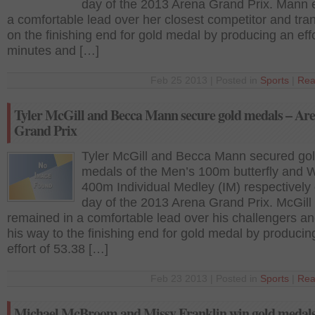
day of the 2013 Arena Grand Prix. Mann 
a comfortable lead over her closest competitor and tra
on the finishing end for gold medal by producing an effo
minutes and […]
Feb 25 2013 | Posted in
Sports
|
Rea
Tyler McGill and Becca Mann secure gold medals – Ar
Grand Prix
Tyler McGill and Becca Mann secured go
medals of the Men’s 100m butterfly and
400m Individual Medley (IM) respectively o
day of the 2013 Arena Grand Prix. McGill
remained in a comfortable lead over his challengers 
his way to the finishing end for gold medal by producin
effort of 53.38 […]
Feb 23 2013 | Posted in
Sports
|
Rea
Michael McBroom and Missy Franklin win gold medals