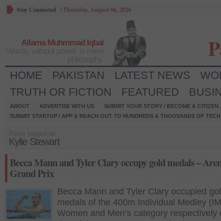
Stay Connected
/
Thursday, August 06, 2026
P
Allama Muhmmad Iqbal
Words, without power, is mere
philosophy.
HOME
PAKISTAN
LATEST NEWS
WO
TRUTH OR FICTION
FEATURED
BUSI
ABOUT
ADVERTISE WITH US
SUBMIT YOUR STORY / BECOME A CITIZEN
SUBMIT STARTUP / APP & REACH OUT TO HUNDREDS & THOUSANDS OF TECH 
Posts tagged as:
Kylie Stewart
Becca Mann and Tyler Clary occupy gold medals – Are
Grand Prix
Becca Mann and Tyler Clary occupied go
medals of the 400m Individual Medley (IM
Women and Men’s category respectively o