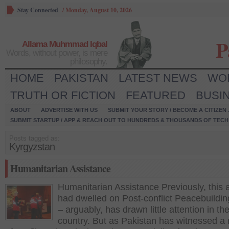
Stay Connected
/
Monday, August 10, 2026
P
Allama Muhmmad Iqbal
Words, without power, is mere
philosophy.
HOME
PAKISTAN
LATEST NEWS
WO
TRUTH OR FICTION
FEATURED
BUSI
ABOUT
ADVERTISE WITH US
SUBMIT YOUR STORY / BECOME A CITIZEN
SUBMIT STARTUP / APP & REACH OUT TO HUNDREDS & THOUSANDS OF TECH 
Posts tagged as:
Kyrgyzstan
Humanitarian Assistance
Humanitarian Assistance Previously, this 
had dwelled on Post-conflict Peacebuildi
– arguably, has drawn little attention in th
country. But as Pakistan has witnessed a