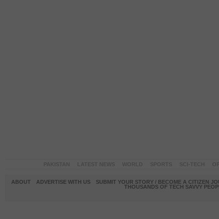
PAKISTAN
LATEST NEWS
WORLD
SPORTS
SCI-TECH
OP
ABOUT
ADVERTISE WITH US
SUBMIT YOUR STORY / BECOME A CITIZEN J
THOUSANDS OF TECH SAVVY PEOPL