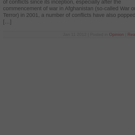
of conflicts since its inception, especially after the
commencement of war in Afghanistan (so-called War o
Terror) in 2001, a number of conflicts have also popped
[…]
Jan 11 2012 | Posted in
Opinion
|
Rea