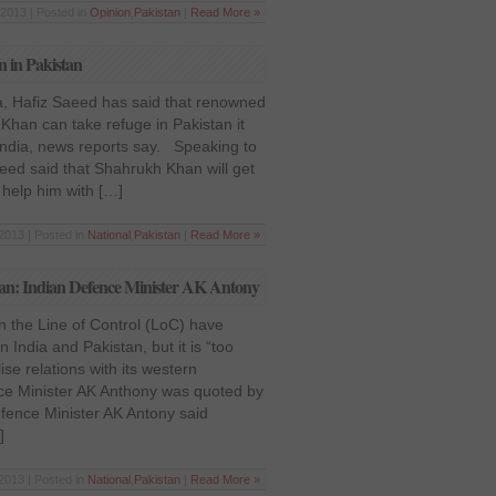
2013 | Posted in
Opinion
,
Pakistan
|
Read More »
n in Pakistan
, Hafiz Saeed has said that renowned
 Khan can take refuge in Pakistan it
 India, news reports say. Speaking to
eed said that Shahrukh Khan will get
l help him with […]
2013 | Posted in
National
,
Pakistan
|
Read More »
istan: Indian Defence Minister AK Antony
n the Line of Control (LoC) have
 India and Pakistan, but it is “too
ise relations with its western
ce Minister AK Anthony was quoted by
efence Minister AK Antony said
]
2013 | Posted in
National
,
Pakistan
|
Read More »