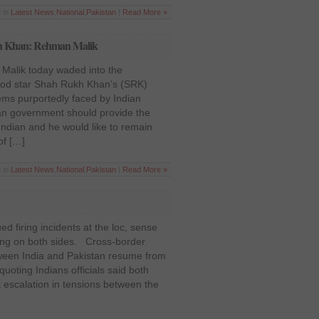
 in
Latest News
,
National
,
Pakistan
|
Read More »
ukh Khan: Rehman Malik
 Malik today waded into the
ood star Shah Rukh Khan’s (SRK)
ems purportedly faced by Indian
ian government should provide the
Indian and he would like to remain
of […]
 in
Latest News
,
National
,
Pakistan
|
Read More »
ed firing incidents at the loc, sense
ing on both sides. Cross-border
tween India and Pakistan resume from
uoting Indians officials said both
 escalation in tensions between the