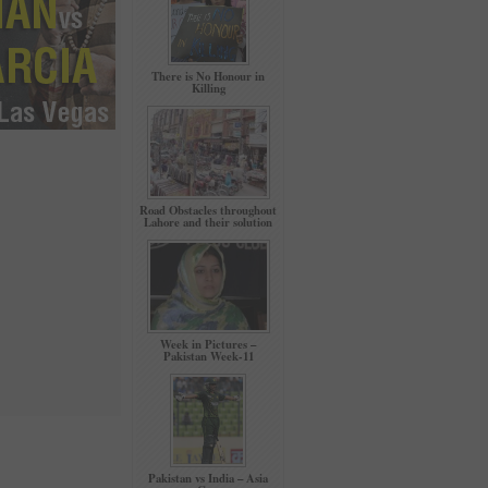
There is No Honour in
Killing
Road Obstacles throughout
Lahore and their solution
Week in Pictures –
Pakistan Week-11
Pakistan vs India – Asia