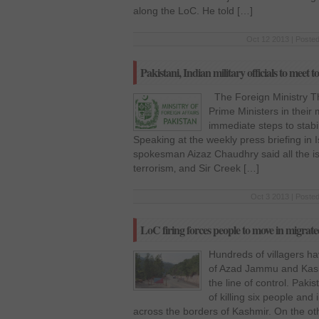
along the LoC. He told […]
Oct 12 2013 | Posted
Pakistani, Indian military officials to meet 
The Foreign Ministry Th
Prime Ministers in their
immediate steps to stabil
Speaking at the weekly press briefing in 
spokesman Aizaz Chaudhry said all the is
terrorism‚ and Sir Creek […]
Oct 3 2013 | Posted
LoC firing forces people to move in migrate
Hundreds of villagers hav
of Azad Jammu and Kashm
the line of control. Paki
of killing six people and 
across the borders of Kashmir. On the oth