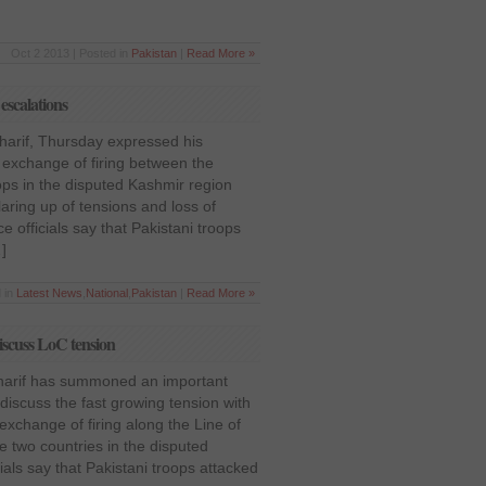
Oct 2 2013 | Posted in
Pakistan
|
Read More »
escalations
harif, Thursday expressed his
 exchange of firing between the
ops in the disputed Kashmir region
laring up of tensions and loss of
officials say that Pakistani troops
]
 in
Latest News
,
National
,
Pakistan
|
Read More »
iscuss LoC tension
harif has summoned an important
iscuss the fast growing tension with
exchange of firing along the Line of
e two countries in the disputed
als say that Pakistani troops attacked