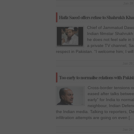
Jan 28 
Hafiz Saeed offers refuse to Shahrukh Kha
Chief of Jammatud Dawa
Indian filmstar Shahrukh
he does not feel safe in
a private TV channel, Sa
respect in Pakistan. “I welcome him; I wil
Jan 28 
Too early to normalise relations with Pak
Cross-border tensions o
eased after talks between
early” for India to normal
neighbour, Indian Defen
the Indian media. Talking to reporters, D
infiltration attempts are going on even […
Jan 24 