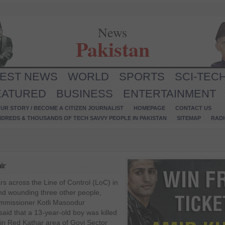
News
Pakistan
TEST NEWS
WORLD
SPORTS
SCI-TEC
EATURED
BUSINESS
ENTERTAINMENT
UR STORY / BECOME A CITIZEN JOURNALIST
HOMEPAGE
CONTACT US
NDREDS & THOUSANDS OF TECH SAVVY PEOPLE IN PAKISTAN
SITEMAP
RAD
ir
rs across the Line of Control (LoC) in
 and wounding three other people,
Commissioner Kotli Masoodur
id that a 13-year-old boy was killed
 in Red Kathar area of Goyi Sector