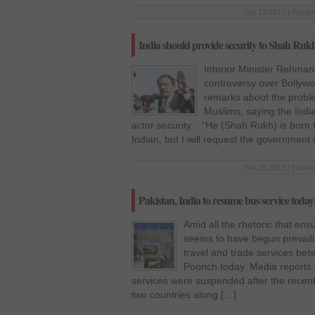
Jun 19 2013 | Posted
India should provide security to Shah R
Interior Minister Rehman
controversy over Bollyw
remarks about the probl
Muslims, saying the Ind
actor security. “He (Shah Rukh) is born 
Indian, but I will request the government 
Jan 29 2013 | Posted
Pakistan, India to resume bus service today
Amid all the rhetoric that ensu
seems to have begun prevail
travel and trade services be
Poonch today. Media reports q
services were suspended after the recent
two countries along […]