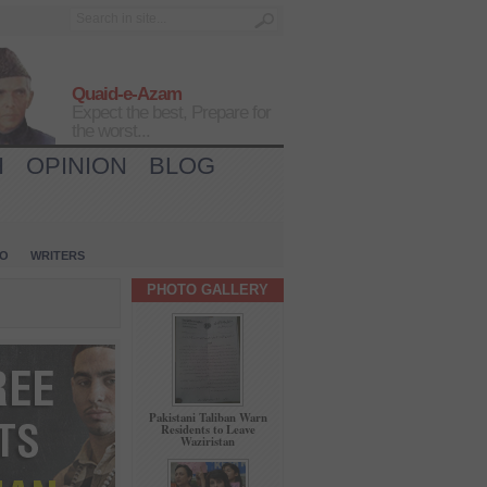
Quaid-e-Azam
Expect the best, Prepare for
the worst...
H
OPINION
BLOG
IO
WRITERS
PHOTO GALLERY
Pakistani Taliban Warn
Residents to Leave
Waziristan