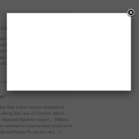
 in
Latest News
,
National
,
Pakistan
|
Read More »
h Commission in New Delhi
etary PTI, Dr Shireen Mazari, has
storming of Pakistan’s High Commission
ors on Wednesday. Dr Mazari pointed
s located in a Diplomatic Area and
ound, so these attackers of the Youth
est News
,
National
,
Pakistan
,
Politics
|
Read More »
LoC
ay that Indian troops resorted to
s along the Line of Control, which
he disputed Kashmir region. Military
oops resorted to unprovoked small arms
attal and Neza Pir sectors at […]