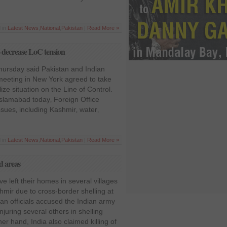
 in
Latest News
,
National
,
Pakistan
|
Read More »
to decrease LoC tension
ursday said Pakistan and Indian
 meeting in New York agreed to take
ize situation on the Line of Control.
Islamabad today‚ Foreign Office
sues‚ including Kashmir‚ water‚
 in
Latest News
,
National
,
Pakistan
|
Read More »
d areas
e left their homes in several villages
ir due to cross-border shelling at
stan officials accused the Indian army
injuring several others in shelling
er hand, India also claimed killing of