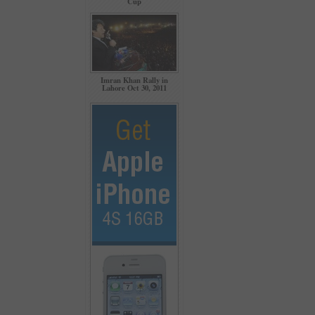
Cup
Imran Khan Rally in
Lahore Oct 30, 2011