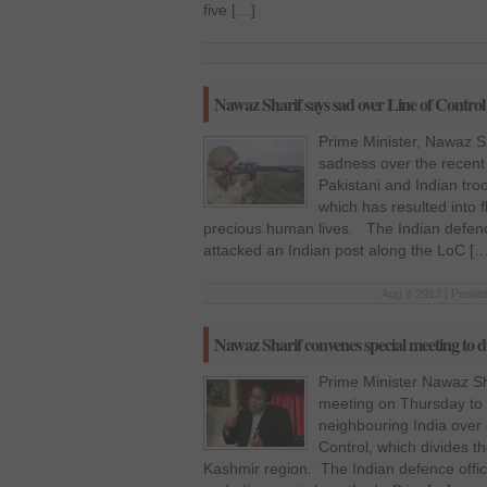
five […]
Nawaz Sharif says sad over Line of Control 
Prime Minister, Nawaz S
sadness over the recent
Pakistani and Indian tro
which has resulted into f
precious human lives. The Indian defence 
attacked an Indian post along the LoC […
Aug 8 2013 | Posted
Nawaz Sharif convenes special meeting to d
Prime Minister Nawaz S
meeting on Thursday to d
neighbouring India over 
Control, which divides th
Kashmir region. The Indian defence offici