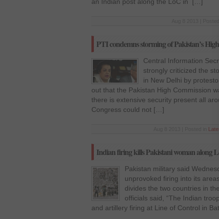
an Indian post along the LoC in […]
Aug 8 2013 | Posted
PTI condemns storming of Pakistan’s Hig
Central Information Secr
strongly criticized the 
in New Delhi by protest
out that the Pakistan High Commission wa
there is extensive security present all ar
Congress could not […]
Aug 8 2013 | Posted in
Lat
Indian firing kills Pakistani woman along 
Pakistan military said Wednesd
unprovoked firing into its area
divides the two countries in t
officials said, “The Indian tr
and artillery firing at Line of Control in B