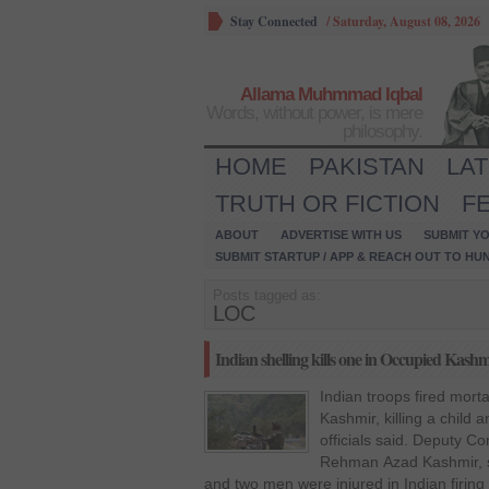
Stay Connected
/
Saturday, August 08, 2026
Allama Muhmmad Iqbal
Words, without power, is mere
philosophy.
HOME
PAKISTAN
LA
TRUTH OR FICTION
F
ABOUT
ADVERTISE WITH US
SUBMIT YO
SUBMIT STARTUP / APP & REACH OUT TO HU
Posts tagged as:
LOC
Indian shelling kills one in Occupied Kashm
Indian troops fired morta
Kashmir, killing a child
officials said. Deputy 
Rehman Azad Kashmir, sa
and two men were injured in Indian firing