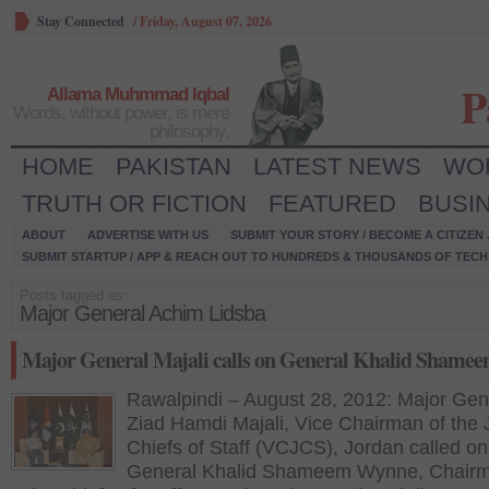
Stay Connected
/
Friday, August 07, 2026
P
Allama Muhmmad Iqbal
Words, without power, is mere
philosophy.
HOME
PAKISTAN
LATEST NEWS
WO
TRUTH OR FICTION
FEATURED
BUSI
ABOUT
ADVERTISE WITH US
SUBMIT YOUR STORY / BECOME A CITIZEN
SUBMIT STARTUP / APP & REACH OUT TO HUNDREDS & THOUSANDS OF TECH 
Posts tagged as:
Major General Achim Lidsba
Major General Majali calls on General Khalid Shame
Rawalpindi – August 28, 2012: Major Gen
Ziad Hamdi Majali, Vice Chairman of the 
Chiefs of Staff (VCJCS), Jordan called on
General Khalid Shameem Wynne, Chair