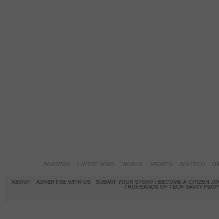
PAKISTAN
LATEST NEWS
WORLD
SPORTS
SCI-TECH
OP
ABOUT
ADVERTISE WITH US
SUBMIT YOUR STORY / BECOME A CITIZEN J
THOUSANDS OF TECH SAVVY PEOPL