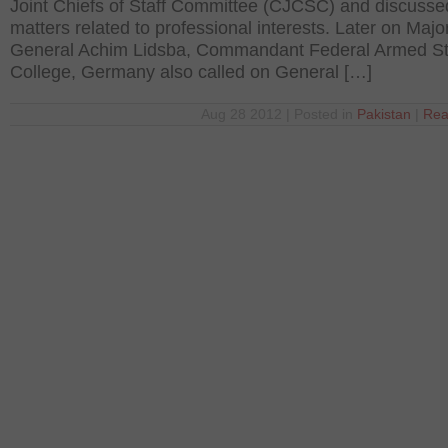
Joint Chiefs of Staff Committee (CJCSC) and discusse
matters related to professional interests. Later on Majo
General Achim Lidsba, Commandant Federal Armed St
College, Germany also called on General […]
Aug 28 2012 | Posted in
Pakistan
|
Rea