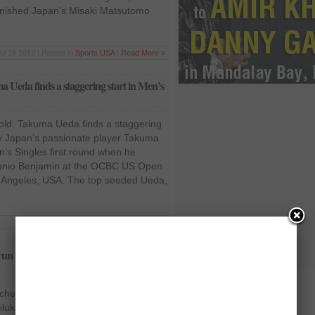
unished Japan’s Misaki Matsutomo
ul 16 2012 | Posted in
Sports
,
USA
|
Read More »
eda finds a staggering start in Men’s
d: Takuma Ueda finds a staggering
ry Japan’s passionate player Takuma
n’s Singles first round when he
tonio Benjamin at the OCBC US Open
 Angeles, USA. The top seeded Ueda,
Jul 9 2012 | Posted in
World
|
Read More »
ng run at OCBC US Open Grand Prix
tches his winning run at OCBC US
uka Karunaratne, the top shuttler of