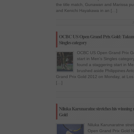
the title match, Gunawan and Marissa p
and Kenichi Hayakawa in an […]
J
OCBC US Open Grand Prix Gold: Takuma U
Singles category
OCBC US Open Grand Prix Gol
start in Men’s Singles catego
found a staggering start in Me
brushed aside Philippines An
Grand Prix Gold 2012 on Monday, at Los
[…]
Niluka Karunaratne stretches his winni
Gold
Niluka Karunaratne stre
Open Grand Prix Gold Nil