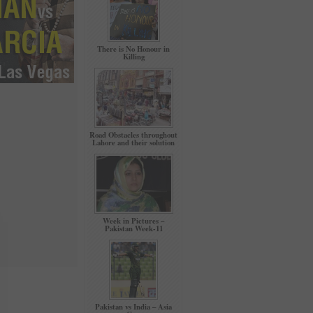
There is No Honour in
Killing
Road Obstacles throughout
Lahore and their solution
Week in Pictures –
Pakistan Week-11
Pakistan vs India – Asia