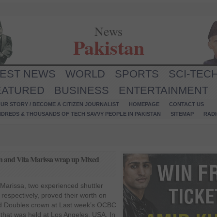
News
Pakistan
TEST NEWS
WORLD
SPORTS
SCI-TEC
EATURED
BUSINESS
ENTERTAINMENT
UR STORY / BECOME A CITIZEN JOURNALIST
HOMEPAGE
CONTACT US
NDREDS & THOUSANDS OF TECH SAVVY PEOPLE IN PAKISTAN
SITEMAP
RAD
and Vita Marissa wrap up Mixed
arissa, two experienced shuttler
respectively, proved their worth on
d Doubles crown at Last week’s OCBC
hat was held at Los Angeles, USA. In