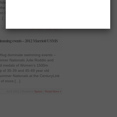
ident on court in Men’s Singles
e local shuttler Sirachai
n Grand Prix Gold 2012 on Tuesday,
…]
Jul 7 2012 | Posted in
USA
,
World
|
Read More »
wimming events – 2012 Marriott USMS
e Hug dominate swimming events –
mer Nationals Julie Roddin and
old medals of Women’s 1500m
up of 35-39 and 45-49 year old
Summer Nationals at the CenturyLink
 of more […]
Jul 6 2012 | Posted in
Sports
|
Read More »