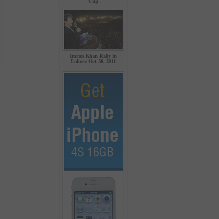
Cup
Imran Khan Rally in
Lahore Oct 30, 2011