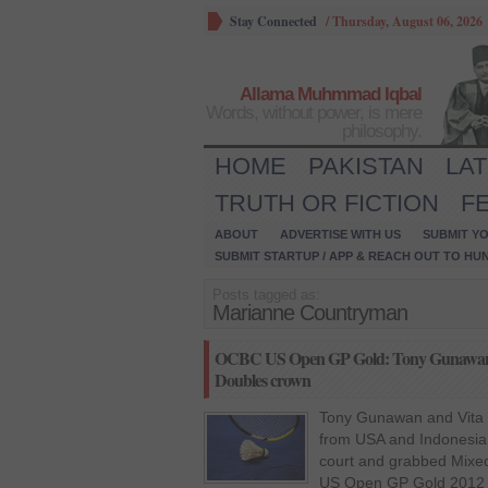
Stay Connected
/
Thursday, August 06, 2026
Allama Muhmmad Iqbal
Words, without power, is mere
philosophy.
HOME
PAKISTAN
LA
TRUTH OR FICTION
F
ABOUT
ADVERTISE WITH US
SUBMIT YO
SUBMIT STARTUP / APP & REACH OUT TO HU
Posts tagged as:
Marianne Countryman
OCBC US Open GP Gold: Tony Gunawan 
Doubles crown
Tony Gunawan and Vita M
from USA and Indonesia 
court and grabbed Mixe
US Open GP Gold 2012 t