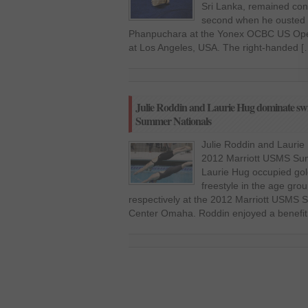
Sri Lanka, remained conf
second when he ousted th
Phanpuchara at the Yonex OCBC US Ope
at Los Angeles, USA. The right-handed [
Julie Roddin and Laurie Hug dominate s
Summer Nationals
Julie Roddin and Lauri
2012 Marriott USMS Sum
Laurie Hug occupied g
freestyle in the age gro
respectively at the 2012 Marriott USMS 
Center Omaha. Roddin enjoyed a benefit