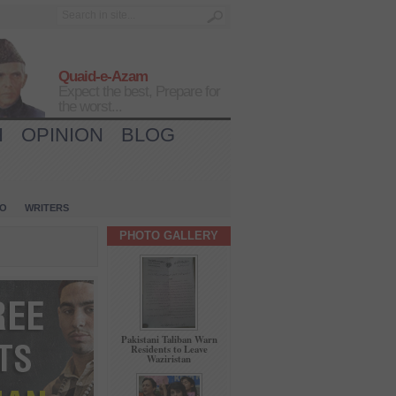
Quaid-e-Azam
Expect the best, Prepare for
the worst...
H
OPINION
BLOG
IO
WRITERS
PHOTO GALLERY
Pakistani Taliban Warn
Residents to Leave
Waziristan