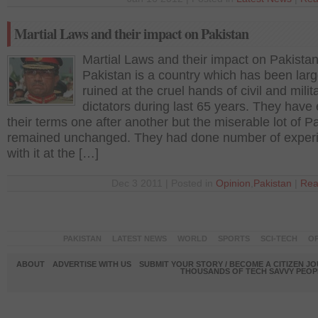
Martial Laws and their impact on Pakistan
Martial Laws and their impact on Pakista
Pakistan is a country which has been larg
ruined at the cruel hands of civil and milit
dictators during last 65 years. They have
their terms one after another but the miserable lot of P
remained unchanged. They had done number of exper
with it at the […]
Dec 3 2011 | Posted in
Opinion
,
Pakistan
|
Rea
PAKISTAN
LATEST NEWS
WORLD
SPORTS
SCI-TECH
OP
ABOUT
ADVERTISE WITH US
SUBMIT YOUR STORY / BECOME A CITIZEN J
THOUSANDS OF TECH SAVVY PEOPL