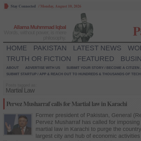
Stay Connected
/
Monday, August 10, 2026
P
Allama Muhmmad Iqbal
Words, without power, is mere
philosophy.
HOME
PAKISTAN
LATEST NEWS
WO
TRUTH OR FICTION
FEATURED
BUSI
ABOUT
ADVERTISE WITH US
SUBMIT YOUR STORY / BECOME A CITIZEN
SUBMIT STARTUP / APP & REACH OUT TO HUNDREDS & THOUSANDS OF TECH 
Posts tagged as:
Martial Law
Pervez Musharraf calls for Martial law in Karachi
Former president of Pakistan, General (R
Pervez Musharraf has called for imposing
martial law in Karachi to purge the country
largest city and hub of economic activities