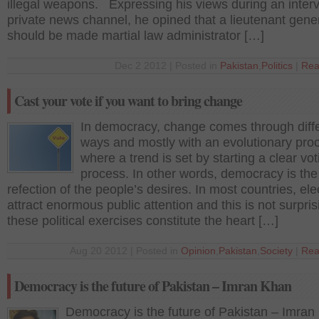
illegal weapons. Expressing his views during an interv
private news channel, he opined that a lieutenant gene
should be made martial law administrator […]
Dec 2 2012 | Posted in
Pakistan
,
Politics
|
Rea
Cast your vote if you want to bring change
In democracy, change comes through diff
ways and mostly with an evolutionary pro
where a trend is set by starting a clear vot
process. In other words, democracy is the
refection of the people’s desires. In most countries, ele
attract enormous public attention and this is not surpris
these political exercises constitute the heart […]
Aug 20 2012 | Posted in
Opinion
,
Pakistan
,
Society
|
Rea
Democracy is the future of Pakistan – Imran Khan
Democracy is the future of Pakistan – Imran