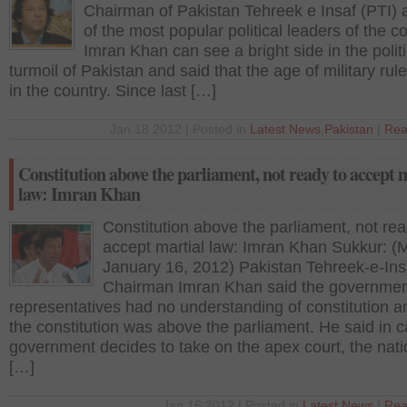
Chairman of Pakistan Tehreek e Insaf (PTI)
of the most popular political leaders of the co
Imran Khan can see a bright side in the politi
turmoil of Pakistan and said that the age of military rule
in the country. Since last […]
Jan 18 2012 | Posted in
Latest News
,
Pakistan
|
Rea
Constitution above the parliament, not ready to accept 
law: Imran Khan
Constitution above the parliament, not rea
accept martial law: Imran Khan Sukkur: (
January 16, 2012) Pakistan Tehreek-e-Ins
Chairman Imran Khan said the governmen
representatives had no understanding of constitution a
the constitution was above the parliament. He said in 
government decides to take on the apex court, the natio
[…]
Jan 16 2012 | Posted in
Latest News
|
Rea