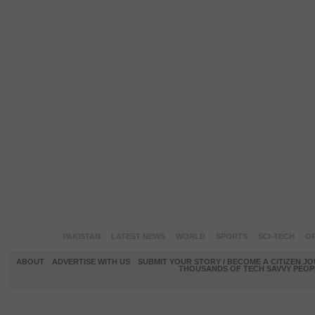
PAKISTAN
LATEST NEWS
WORLD
SPORTS
SCI-TECH
OP
ABOUT
ADVERTISE WITH US
SUBMIT YOUR STORY / BECOME A CITIZEN J
THOUSANDS OF TECH SAVVY PEOPL