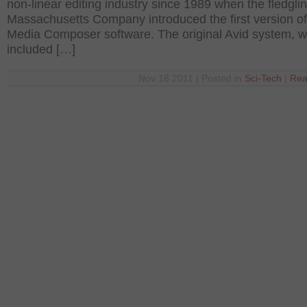
non-linear editing industry since 1989 when the fledgli
Massachusetts Company introduced the first version of 
Media Composer software. The original Avid system, w
included […]
Nov 18 2011 | Posted in
Sci-Tech
|
Rea