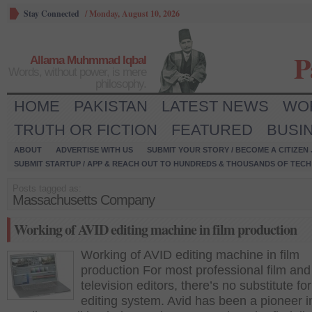
Stay Connected
/
Monday, August 10, 2026
P
Allama Muhmmad Iqbal
Words, without power, is mere
philosophy.
HOME
PAKISTAN
LATEST NEWS
WO
TRUTH OR FICTION
FEATURED
BUSI
ABOUT
ADVERTISE WITH US
SUBMIT YOUR STORY / BECOME A CITIZEN
SUBMIT STARTUP / APP & REACH OUT TO HUNDREDS & THOUSANDS OF TECH 
Posts tagged as:
Massachusetts Company
Working of AVID editing machine in film production
Working of AVID editing machine in film
production For most professional film and
television editors, there’s no substitute fo
editing system. Avid has been a pioneer i