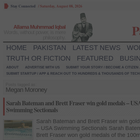
Stay Connected
/
Saturday, August 08, 2026
P
Allama Muhmmad Iqbal
Words, without power, is mere
philosophy.
HOME
PAKISTAN
LATEST NEWS
WO
TRUTH OR FICTION
FEATURED
BUSI
ABOUT
ADVERTISE WITH US
SUBMIT YOUR STORY / BECOME A CITIZEN
SUBMIT STARTUP / APP & REACH OUT TO HUNDREDS & THOUSANDS OF TECH 
Posts tagged as:
Megan Moroney
Sarah Bateman and Brett Fraser win gold medals – US
Swimming Sectionals
Sarah Bateman and Brett Fraser win gol
– USA Swimming Sectionals Sarah Bate
Brett Fraser won gold medals of the 100