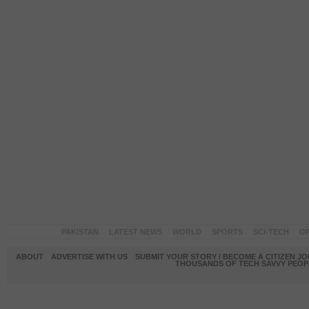
PAKISTAN
LATEST NEWS
WORLD
SPORTS
SCI-TECH
OP
ABOUT
ADVERTISE WITH US
SUBMIT YOUR STORY / BECOME A CITIZEN J
THOUSANDS OF TECH SAVVY PEOPL