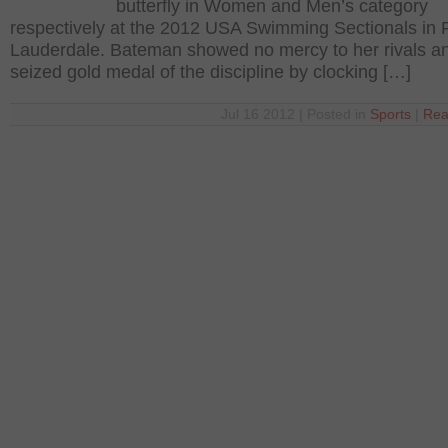
butterfly in Women and Men’s category
respectively at the 2012 USA Swimming Sectionals in 
Lauderdale. Bateman showed no mercy to her rivals a
seized gold medal of the discipline by clocking […]
Jul 16 2012 | Posted in
Sports
|
Rea