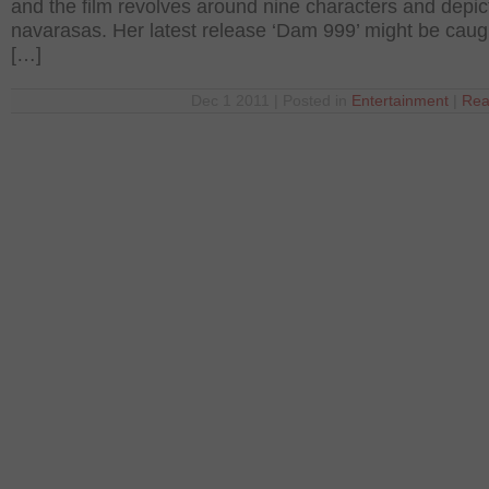
and the film revolves around nine characters and depic
navarasas. Her latest release ‘Dam 999’ might be caug
[…]
Dec 1 2011 | Posted in
Entertainment
|
Rea