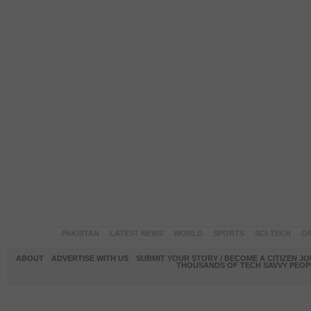
PAKISTAN
LATEST NEWS
WORLD
SPORTS
SCI-TECH
OP
ABOUT
ADVERTISE WITH US
SUBMIT YOUR STORY / BECOME A CITIZEN J
THOUSANDS OF TECH SAVVY PEOPL