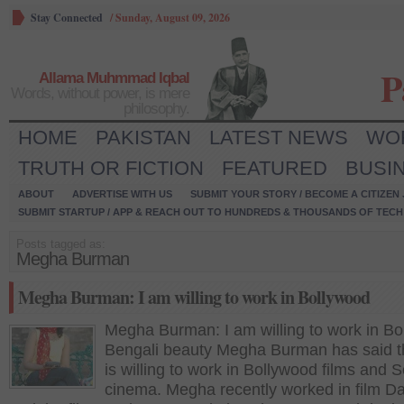
Stay Connected
/
Sunday, August 09, 2026
P
Allama Muhmmad Iqbal
Words, without power, is mere
philosophy.
HOME
PAKISTAN
LATEST NEWS
WO
TRUTH OR FICTION
FEATURED
BUSI
ABOUT
ADVERTISE WITH US
SUBMIT YOUR STORY / BECOME A CITIZEN
SUBMIT STARTUP / APP & REACH OUT TO HUNDREDS & THOUSANDS OF TECH 
Posts tagged as:
Megha Burman
Megha Burman: I am willing to work in Bollywood
Megha Burman: I am willing to work in B
Bengali beauty Megha Burman has said t
is willing to work in Bollywood films and 
cinema. Megha recently worked in film 