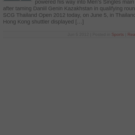
powered his way into Men’s Singles main
after taming Daniil Genin Kazakhstan in qualifying roun
SCG Thailand Open 2012 today, on June 5, in Thailan
Hong Kong shuttler displayed […]
Jun 5 2012 | Posted in
Sports
|
Rea