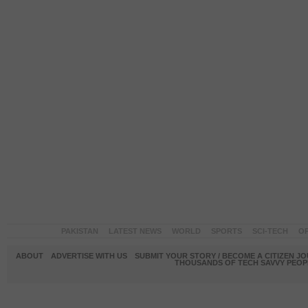
PAKISTAN
LATEST NEWS
WORLD
SPORTS
SCI-TECH
OP
ABOUT
ADVERTISE WITH US
SUBMIT YOUR STORY / BECOME A CITIZEN J
THOUSANDS OF TECH SAVVY PEOPL