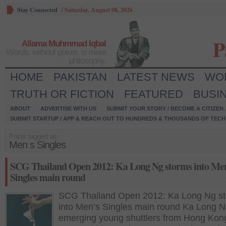
Stay Connected
/
Saturday, August 08, 2026
P
Allama Muhmmad Iqbal
Words, without power, is mere
philosophy.
HOME
PAKISTAN
LATEST NEWS
WO
TRUTH OR FICTION
FEATURED
BUSI
ABOUT
ADVERTISE WITH US
SUBMIT YOUR STORY / BECOME A CITIZEN
SUBMIT STARTUP / APP & REACH OUT TO HUNDREDS & THOUSANDS OF TECH 
Posts tagged as:
Men s Singles
SCG Thailand Open 2012: Ka Long Ng storms into Me
Singles main round
SCG Thailand Open 2012: Ka Long Ng s
into Men’s Singles main round Ka Long N
emerging young shuttlers from Hong Kon