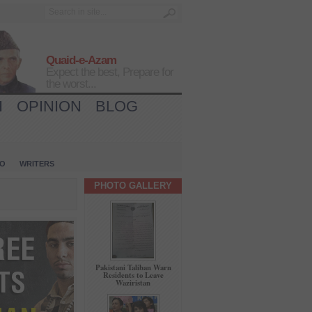
Quaid-e-Azam
Expect the best, Prepare for
the worst...
H
OPINION
BLOG
IO
WRITERS
PHOTO GALLERY
Pakistani Taliban Warn
Residents to Leave
Waziristan