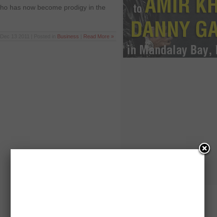
who has now become prodigy in the
Dec 13 2011 | Posted in
Business
|
Read More »