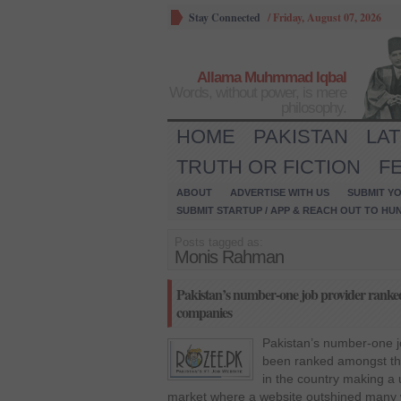
Stay Connected
/
Friday, August 07, 2026
Allama Muhmmad Iqbal
Words, without power, is mere
philosophy.
HOME
PAKISTAN
LA
TRUTH OR FICTION
F
ABOUT
ADVERTISE WITH US
SUBMIT YO
SUBMIT STARTUP / APP & REACH OUT TO HU
Posts tagged as:
Monis Rahman
Pakistan’s number-one job provider ranked
companies
Pakistan’s number-one 
been ranked amongst the
in the country making a
market where a website outshined many w