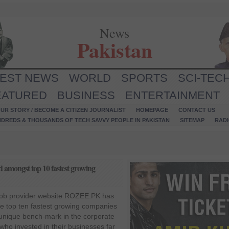
News
Pakistan
TEST NEWS
WORLD
SPORTS
SCI-TEC
EATURED
BUSINESS
ENTERTAINMENT
UR STORY / BECOME A CITIZEN JOURNALIST
HOMEPAGE
CONTACT US
NDREDS & THOUSANDS OF TECH SAVVY PEOPLE IN PAKISTAN
SITEMAP
RAD
 amongst top 10 fastest growing
job provider website ROZEE.PK has
 top ten fastest growing companies
 unique bench-mark in the corporate
ho invested in their businesses far