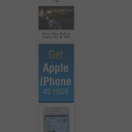
Cup
Imran Khan Rally in
Lahore Oct 30, 2011