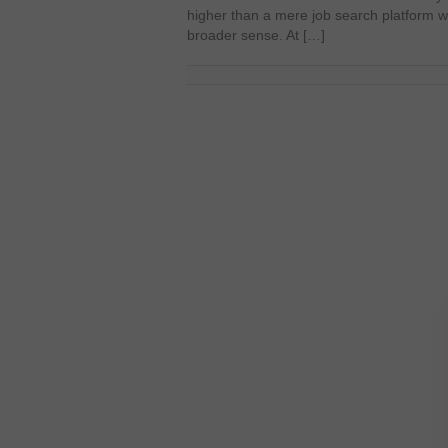
higher than a mere job search platform 
broader sense. At […]