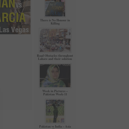
There is No Honour in
Killing
Road Obstacles throughout
Lahore and their solution
Week in Pictures –
Pakistan Week-11
Pakistan vs India – Asia