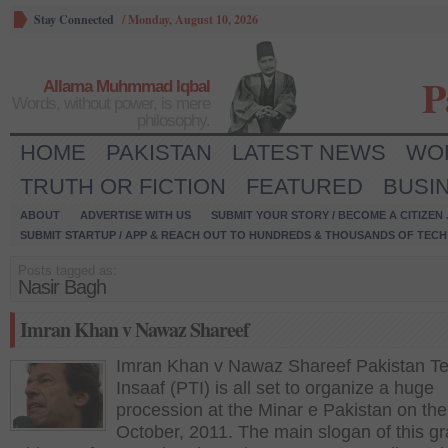
Stay Connected
/
Monday, August 10, 2026
P
Allama Muhmmad Iqbal
Words, without power, is mere
philosophy.
HOME
PAKISTAN
LATEST NEWS
WO
TRUTH OR FICTION
FEATURED
BUSI
ABOUT
ADVERTISE WITH US
SUBMIT YOUR STORY / BECOME A CITIZEN
SUBMIT STARTUP / APP & REACH OUT TO HUNDREDS & THOUSANDS OF TECH 
Posts tagged as:
Nasir Bagh
Imran Khan v Nawaz Shareef
Imran Khan v Nawaz Shareef Pakistan Te
Insaaf (PTI) is all set to organize a huge
procession at the Minar e Pakistan on the
October, 2011. The main slogan of this g