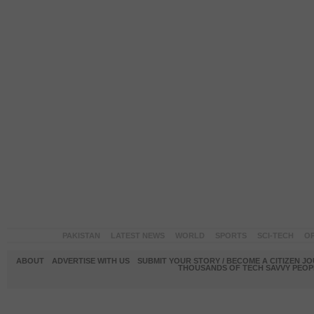
PAKISTAN
LATEST NEWS
WORLD
SPORTS
SCI-TECH
OP
ABOUT
ADVERTISE WITH US
SUBMIT YOUR STORY / BECOME A CITIZEN J
THOUSANDS OF TECH SAVVY PEOPL