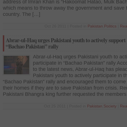
address of Imran Khan is “Hakoomat Hatao, Mulk Bach
which means to throw away the government and save 
country. The […]
Oct 26 2011 | Posted in
Pakistan
,
Politics
|
Rea
Abrar-ul-Haq urges Pakistani youth to actively support
“Bachao Pakistan” rally
Abrar-ul-Haq urges Pakistani youth to act
participate in “Bachao Pakistan” rally Acc
to the latest news, Abrar-ul-Haq has plea
Pakistani youth to actively participate in t
“Bachao Pakistan” rally and encouraged them to come 
their homes if they are to save Pakistan from crisis. 
Pakistani Bhangra king further requested the members
Oct 25 2011 | Posted in
Pakistan
,
Society
|
Rea