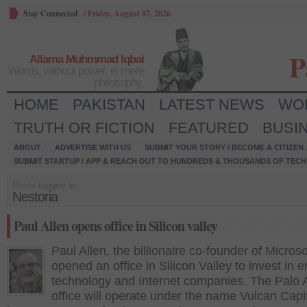
Stay Connected
/
Friday, August 07, 2026
P
Allama Muhmmad Iqbal
Words, without power, is mere
philosophy.
HOME
PAKISTAN
LATEST NEWS
WO
TRUTH OR FICTION
FEATURED
BUSI
ABOUT
ADVERTISE WITH US
SUBMIT YOUR STORY / BECOME A CITIZEN
SUBMIT STARTUP / APP & REACH OUT TO HUNDREDS & THOUSANDS OF TECH 
Posts tagged as:
Nestoria
Paul Allen opens office in Silicon valley
Paul Allen, the billionaire co-founder of Microso
opened an office in Silicon Valley to invest in 
technology and Internet companies. The Palo A
office will operate under the name Vulcan Capit