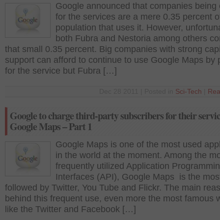
Google announced that companies being
for the services are a mere 0.35 percent 
population that uses it. However, unfortun
both Fubra and Nestoria among others co
that small 0.35 percent. Big companies with strong capi
support can afford to continue to use Google Maps by 
for the service but Fubra […]
Dec 28 2011 | Posted in
Sci-Tech
|
Rea
Google to charge third-party subscribers for their servic
Google Maps – Part 1
Google Maps is one of the most used appl
in the world at the moment. Among the m
frequently utilized Application Programmi
Interfaces (API), Google Maps is the most
followed by Twitter, You Tube and Flickr. The main rea
behind this frequent use, even more the most famous 
like the Twitter and Facebook […]