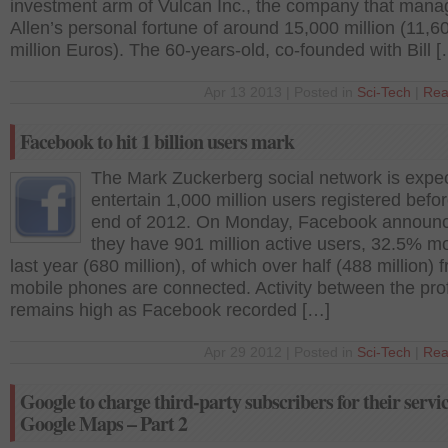
investment arm of Vulcan Inc., the company that mana
Allen’s personal fortune of around 15,000 million (11,6
million Euros). The 60-years-old, co-founded with Bill 
Apr 13 2013 | Posted in
Sci-Tech
|
Rea
Facebook to hit 1 billion users mark
The Mark Zuckerberg social network is expe
entertain 1,000 million users registered befo
end of 2012. On Monday, Facebook announc
they have 901 million active users, 32.5% m
last year (680 million), of which over half (488 million) 
mobile phones are connected. Activity between the prof
remains high as Facebook recorded […]
Apr 29 2012 | Posted in
Sci-Tech
|
Rea
Google to charge third-party subscribers for their servic
Google Maps – Part 2