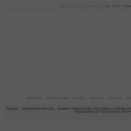
Dec 28 2011 | Posted in
Sci-Tech
|
Rea
PAKISTAN
LATEST NEWS
WORLD
SPORTS
SCI-TECH
OP
ABOUT
ADVERTISE WITH US
SUBMIT YOUR STORY / BECOME A CITIZEN J
THOUSANDS OF TECH SAVVY PEOPL