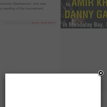
mpressive Stephenson, who was
es seeding of the tournament,
Jul 20 2012 | Posted in
Sports
|
Read More »