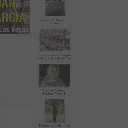
There is No Honour in
Killing
Road Obstacles throughout
Lahore and their solution
Week in Pictures –
Pakistan Week-11
Pakistan vs India – Asia