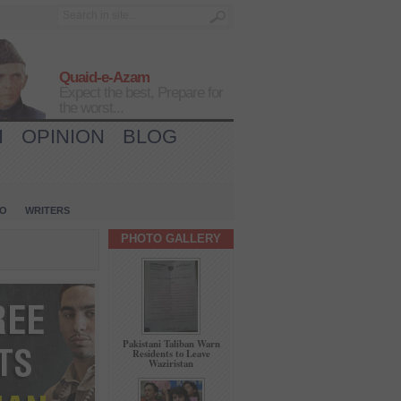
Quaid-e-Azam
Expect the best, Prepare for
the worst...
H
OPINION
BLOG
IO
WRITERS
PHOTO GALLERY
Pakistani Taliban Warn
Residents to Leave
Waziristan