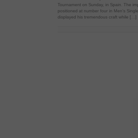
Tournament on Sunday, in Spain. The i
positioned at number four in Men’s Singl
displayed his tremendous craft while […]