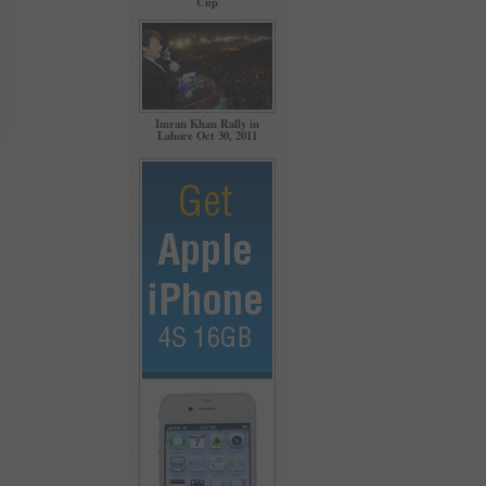
Cup
Imran Khan Rally in
Lahore Oct 30, 2011