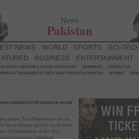
News
Pakistan
TEST NEWS
WORLD
SPORTS
SCI-TEC
EATURED
BUSINESS
ENTERTAINMENT
UR STORY / BECOME A CITIZEN JOURNALIST
HOMEPAGE
CONTACT US
NDREDS & THOUSANDS OF TECH SAVVY PEOPLE IN PAKISTAN
SITEMAP
RAD
nson punishes Erwin Janssen in second
ging player Tony Stephenson put up
 in Men’s Singles second round when
sen of Netherlands at the 2012
Games-Badminton Individual