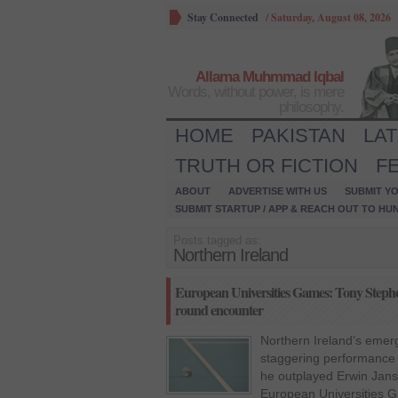
Stay Connected
/
Saturday, August 08, 2026
Allama Muhmmad Iqbal
Words, without power, is mere
philosophy.
HOME
PAKISTAN
LA
TRUTH OR FICTION
F
ABOUT
ADVERTISE WITH US
SUBMIT YO
SUBMIT STARTUP / APP & REACH OUT TO HU
Posts tagged as:
Northern Ireland
European Universities Games: Tony Stephe
round encounter
Northern Ireland’s emer
staggering performance
he outplayed Erwin Jans
European Universities 