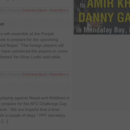
2013 | Posted in
South Asia
,
Sports
|
Read More »
ort
rs will assemble at the Punjab
ook to prepare for the upcoming
and Nepal. “The foreign players will
o have convinced the players to come
 Ahmed Yar Khan Lodhi said while
2013 | Posted in
South Asia
,
Sports
|
Read More »
 playing against Nepal and Maldives in
to prepare for the AFC Challenge Cup
March. “We are hopeful that a final
hin a couple of days,” PFF secretary
e […]