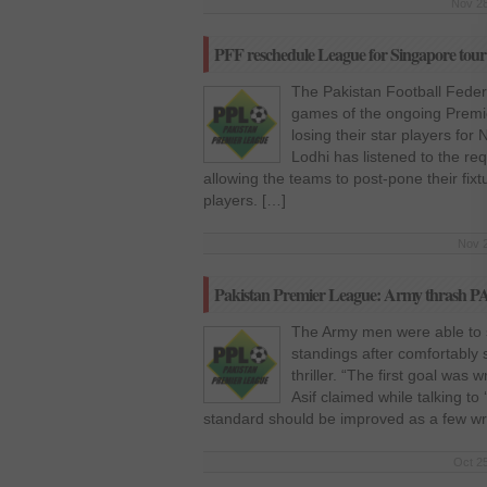
Nov 28
PFF reschedule League for Singapore tour
The Pakistan Football Fede
games of the ongoing Premi
losing their star players fo
Lodhi has listened to the r
allowing the teams to post-pone their fixtu
players. […]
Nov 2
Pakistan Premier League: Army thrash P
The Army men were able to 
standings after comfortably s
thriller. “The first goal w
Asif claimed while talking t
standard should be improved as a few w
Oct 25