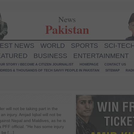
News
Pakistan
TEST NEWS
WORLD
SPORTS
SCI-TEC
EATURED
BUSINESS
ENTERTAINMENT
UR STORY / BECOME A CITIZEN JOURNALIST
HOMEPAGE
CONTACT US
NDREDS & THOUSANDS OF TECH SAVVY PEOPLE IN PAKISTAN
SITEMAP
RAD
 will not be taking part in the
n injury. Amjad Iqbal will not be
gainst Nepal and Maldives, as he is
 a PFF official. “He has some injury
t be […]