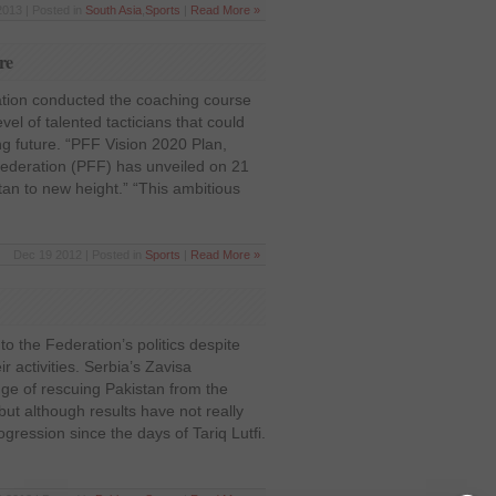
2013 | Posted in
South Asia
,
Sports
|
Read More »
re
ation conducted the coaching course
vel of talented tacticians that could
ling future. “PFF Vision 2020 Plan,
Federation (PFF) has unveiled on 21
an to new height.” “This ambitious
Dec 19 2012 | Posted in
Sports
|
Read More »
to the Federation’s politics despite
ir activities. Serbia’s Zavisa
nge of rescuing Pakistan from the
 but although results have not really
gression since the days of Tariq Lutfi.