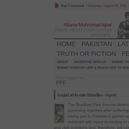
Stay Connected
/
Saturday, August 08, 2026
Allama Muhmmad Iqbal
Words, without power, is mere
philosophy.
HOME
PAKISTAN
LA
TRUTH OR FICTION
F
ABOUT
ADVERTISE WITH US
SUBMIT YO
SUBMIT STARTUP / APP & REACH OUT TO HU
Posts tagged as:
PFF
Amjad set to miss friendlies – report
The Bradford Park Avenue defender
upcoming matches after suffering a
taking part in Pakistan’s games a
sidelined with injury according to
and club problems and, therefore, will no