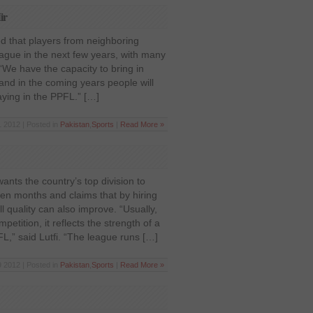
ir
ed that players from neighboring
eague in the next few years, with many
“We have the capacity to bring in
 and in the coming years people will
aying in the PPFL.” […]
 2012 | Posted in
Pakistan
,
Sports
|
Read More »
nts the country’s top division to
ven months and claims that by hiring
ll quality can also improve. “Usually,
etition, it reflects the strength of a
FL,” said Lutfi. “The league runs […]
 2012 | Posted in
Pakistan
,
Sports
|
Read More »