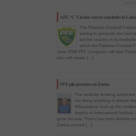
Jan 24 
AFC ‘C’ License course concludes in Laho
The Pakistan Football Feder
aiming to generate the next le
aid the country in its footbal
which the Pakistan Football 
June 2008 PFF Congress, will take Pakist
plan will create […]
PFF pile pressure on Zavisa
The tactician is being subjected 
not doing anything to disturb the
Milosavljevic took up the challe
depths of International football,
gone his way. There has been definite pro
Zavisa earned […]