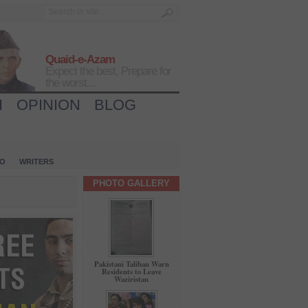
Quaid-e-Azam
Expect the best, Prepare for
the worst...
H
OPINION
BLOG
IO
WRITERS
PHOTO GALLERY
Pakistani Taliban Warn
Residents to Leave
Waziristan