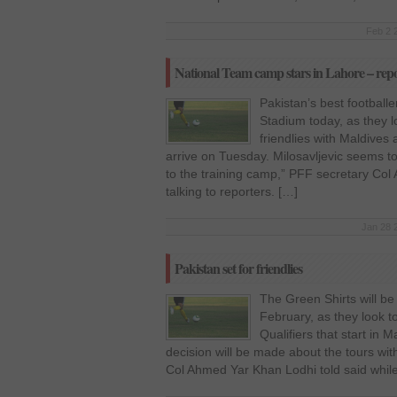
Feb 2 
National Team camp stars in Lahore – rep
Pakistan’s best footballe
Stadium today, as they l
friendlies with Maldives 
arrive on Tuesday. Milosavljevic seems t
to the training camp,” PFF secretary Col
talking to reporters. […]
Jan 28 
Pakistan set for friendlies
The Green Shirts will be
February, as they look 
Qualifiers that start in 
decision will be made about the tours wit
Col Ahmed Yar Khan Lodhi told said whil