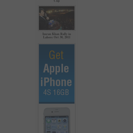
Cup
Imran Khan Rally in
Lahore Oct 30, 2011