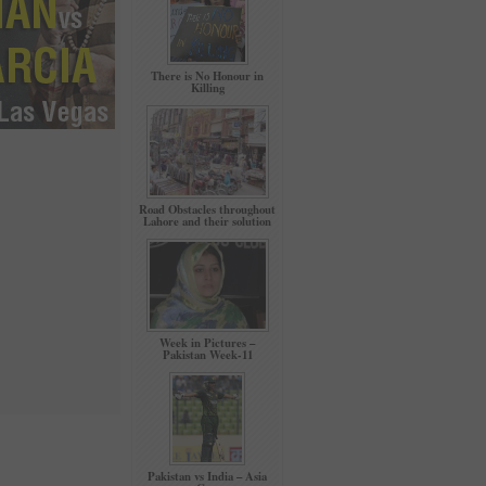
There is No Honour in
Killing
Road Obstacles throughout
Lahore and their solution
Week in Pictures –
Pakistan Week-11
Pakistan vs India – Asia