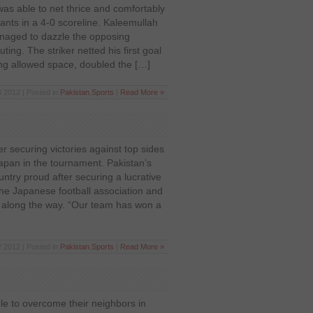
as able to net thrice and comfortably
ants in a 4-0 scoreline. Kaleemullah
naged to dazzle the opposing
ting. The striker netted his first goal
ing allowed space, doubled the […]
 2012 | Posted in
Pakistan
,
Sports
|
Read More »
r securing victories against top sides
apan in the tournament. Pakistan’s
try proud after securing a lucrative
the Japanese football association and
 along the way. “Our team has won a
 2012 | Posted in
Pakistan
,
Sports
|
Read More »
le to overcome their neighbors in