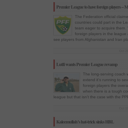
Premier League to have foreign players – M
The Federation official claim
countries could part in the L
team eager to acquire them. 
foreign players in the league
see players from Afghanistan and Iran pl
Oct 21
Lutfi wants Premier League revamp
The long-serving coach wa
extend it’s running to se
foreign players the overa
when there is a tough comp
league but that isn’t the case with the PP
Oct 19
Kaleemullah’s hat-trick sinks HBL