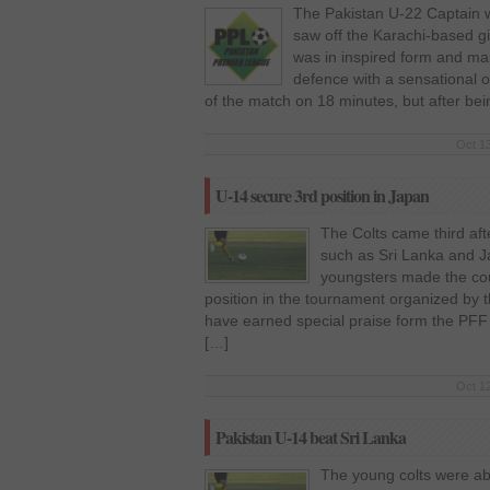
The Pakistan U-22 Captain w
saw off the Karachi-based gi
was in inspired form and ma
defence with a sensational ou
of the match on 18 minutes, but after be
Oct 13
U-14 secure 3rd position in Japan
The Colts came third afte
such as Sri Lanka and J
youngsters made the coun
position in the tournament organized by 
have earned special praise form the PFF
[…]
Oct 12
Pakistan U-14 beat Sri Lanka
The young colts were ab