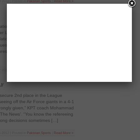
 2012 | Posted in
Pakistan
,
Sports
|
Read More »
ration has chosen to reschedule some
er League after clubs complained of
r National Team duty. Ahmed Yar Khan
equest of Wapda, NBP and KRL,
res until the return of their major
 2012 | Posted in
Pakistan
,
Sports
|
Read More »
AF
secure 2nd place in the League
eeing off the Air Force giants in a 4-1
as wrongly given,” KPT coach Mohammad
o ‘The News’. “You know the refereeing
rong decisions sometimes […]
 2012 | Posted in
Pakistan
,
Sports
|
Read More »