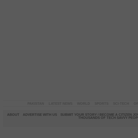
PAKISTAN
LATEST NEWS
WORLD
SPORTS
SCI-TECH
OP
ABOUT
ADVERTISE WITH US
SUBMIT YOUR STORY / BECOME A CITIZEN J
THOUSANDS OF TECH SAVVY PEOPL