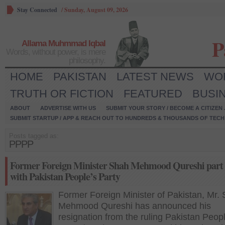
Stay Connected
/
Sunday, August 09, 2026
P
Allama Muhmmad Iqbal
Words, without power, is mere
philosophy.
HOME
PAKISTAN
LATEST NEWS
WO
TRUTH OR FICTION
FEATURED
BUSI
ABOUT
ADVERTISE WITH US
SUBMIT YOUR STORY / BECOME A CITIZEN
SUBMIT STARTUP / APP & REACH OUT TO HUNDREDS & THOUSANDS OF TECH 
Posts tagged as:
PPPP
Former Foreign Minister Shah Mehmood Qureshi part
with Pakistan People’s Party
Former Foreign Minister of Pakistan, Mr.
Mehmood Qureshi has announced his
resignation from the ruling Pakistan Peop