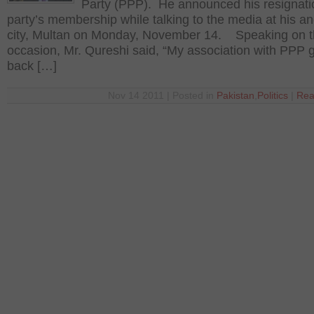
Party (PPP). He announced his resignati
party’s membership while talking to the media at his an
city, Multan on Monday, November 14. Speaking on 
occasion, Mr. Qureshi said, “My association with PPP 
back […]
Nov 14 2011 | Posted in
Pakistan
,
Politics
|
Rea