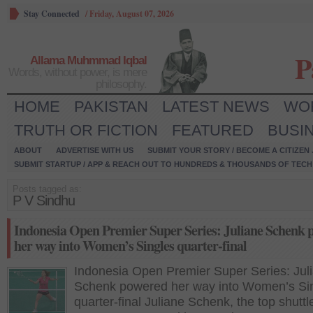
Stay Connected
/
Friday, August 07, 2026
P
Allama Muhmmad Iqbal
Words, without power, is mere
philosophy.
HOME
PAKISTAN
LATEST NEWS
WO
TRUTH OR FICTION
FEATURED
BUSI
ABOUT
ADVERTISE WITH US
SUBMIT YOUR STORY / BECOME A CITIZEN
SUBMIT STARTUP / APP & REACH OUT TO HUNDREDS & THOUSANDS OF TECH 
Posts tagged as:
P V Sindhu
Indonesia Open Premier Super Series: Juliane Schenk 
her way into Women’s Singles quarter-final
Indonesia Open Premier Super Series: Jul
Schenk powered her way into Women’s Si
quarter-final Juliane Schenk, the top shuttle