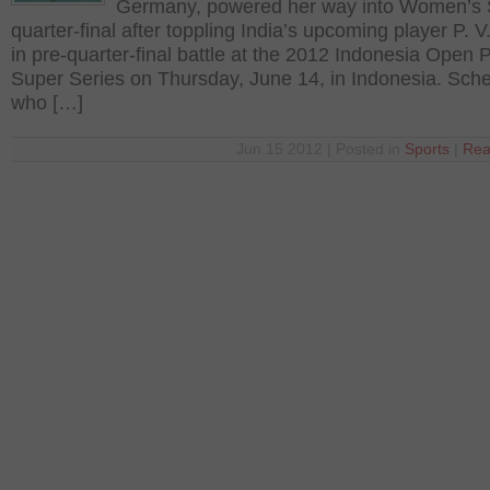
Germany, powered her way into Women’s 
quarter-final after toppling India’s upcoming player P. 
in pre-quarter-final battle at the 2012 Indonesia Open 
Super Series on Thursday, June 14, in Indonesia. Sch
who […]
Jun 15 2012 | Posted in
Sports
|
Rea