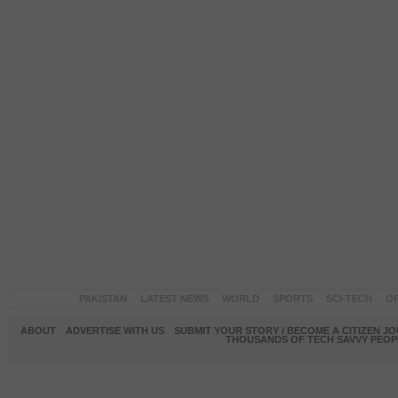
PAKISTAN
LATEST NEWS
WORLD
SPORTS
SCI-TECH
OP
ABOUT
ADVERTISE WITH US
SUBMIT YOUR STORY / BECOME A CITIZEN J
THOUSANDS OF TECH SAVVY PEOPL