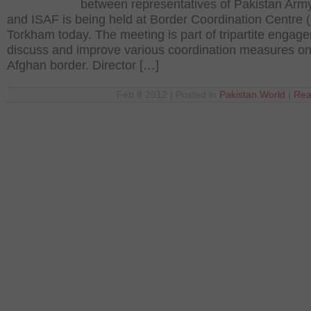
between representatives of Pakistan Arm
and ISAF is being held at Border Coordination Centre
Torkham today. The meeting is part of tripartite engag
discuss and improve various coordination measures o
Afghan border. Director […]
Feb 8 2012 | Posted in
Pakistan
,
World
|
Rea