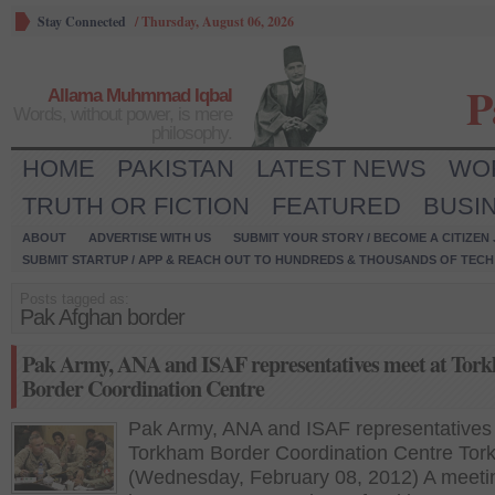
Stay Connected
/
Thursday, August 06, 2026
P
Allama Muhmmad Iqbal
Words, without power, is mere
philosophy.
HOME
PAKISTAN
LATEST NEWS
WO
TRUTH OR FICTION
FEATURED
BUSI
ABOUT
ADVERTISE WITH US
SUBMIT YOUR STORY / BECOME A CITIZEN
SUBMIT STARTUP / APP & REACH OUT TO HUNDREDS & THOUSANDS OF TECH 
Posts tagged as:
Pak Afghan border
Pak Army, ANA and ISAF representatives meet at Tor
Border Coordination Centre
Pak Army, ANA and ISAF representatives
Torkham Border Coordination Centre Tor
(Wednesday, February 08, 2012) A meeti