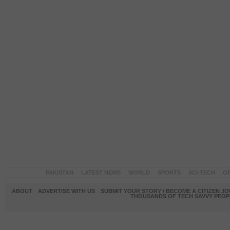
PAKISTAN
LATEST NEWS
WORLD
SPORTS
SCI-TECH
OP
ABOUT
ADVERTISE WITH US
SUBMIT YOUR STORY / BECOME A CITIZEN J
THOUSANDS OF TECH SAVVY PEOPL