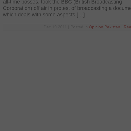
all-time bosses, took the BBC (British Broadcasting
Corporation) off air in protest of broadcasting a docum
which deals with some aspects […]
Dec 19 2011 | Posted in
Opinion
,
Pakistan
|
Rea