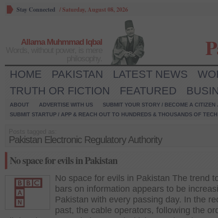
Stay Connected
/
Saturday, August 08, 2026
P
Allama Muhmmad Iqbal
Words, without power, is mere
philosophy.
HOME
PAKISTAN
LATEST NEWS
WO
TRUTH OR FICTION
FEATURED
BUSI
ABOUT
ADVERTISE WITH US
SUBMIT YOUR STORY / BECOME A CITIZEN
SUBMIT STARTUP / APP & REACH OUT TO HUNDREDS & THOUSANDS OF TECH 
Posts tagged as:
Pakistan Electronic Regulatory Authority
No space for evils in Pakistan
No space for evils in Pakistan The trend t
bars on information appears to be increas
Pakistan with every passing day. In the re
past, the cable operators, following the or