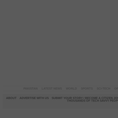
PAKISTAN
LATEST NEWS
WORLD
SPORTS
SCI-TECH
OP
ABOUT
ADVERTISE WITH US
SUBMIT YOUR STORY / BECOME A CITIZEN J
THOUSANDS OF TECH SAVVY PEOPL